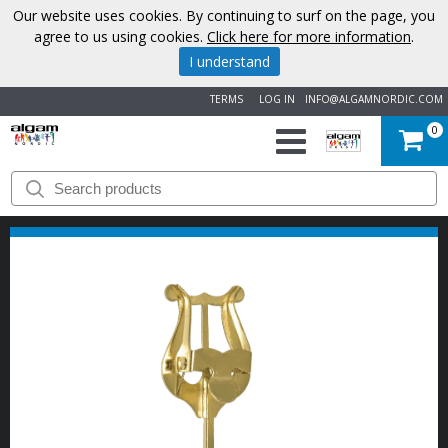
Our website uses cookies. By continuing to surf on the page, you
agree to us using cookies.
Click here for more information
.
I understand
TERMS
LOG IN
INFO@ALGAMNORDIC.COM
0
START
BRANDS
NEWS
ABOUT
US
CONTACT