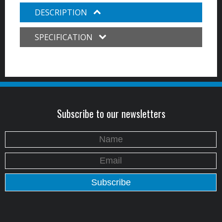
DESCRIPTION
SPECIFICATION
Subscribe to our newsletters