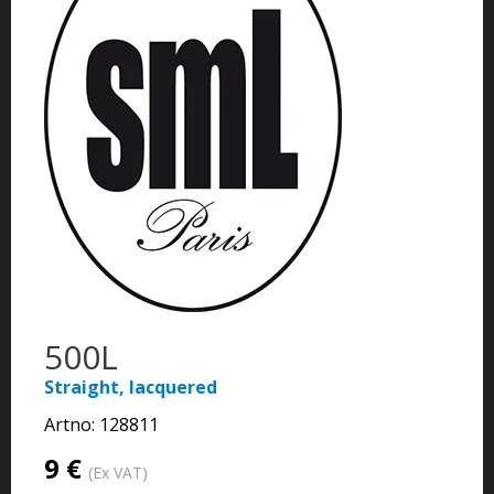
500L
Straight, lacquered
Artno:
128811
9 €
(Ex VAT)