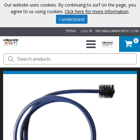
Our website uses cookies. By continuing to surf on the page, you
agree to us using cookies.
Click here for more information
.
I understand
TERMS
LOG IN
INFO@ALGAMNORDIC.COM
0
START
BRANDS
NEWS
ABOUT
US
CONTACT