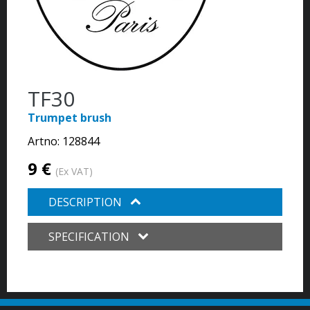
TF30
Trumpet brush
Artno:
128844
9 €
(Ex VAT)
DESCRIPTION
SPECIFICATION