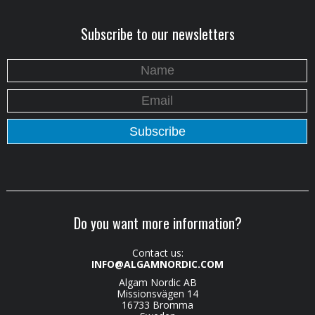
Subscribe to our newsletters
Do you want more information?
Contact us:
INFO@ALGAMNORDIC.COM
Algam Nordic AB
Missionsvägen 14
16733 Bromma