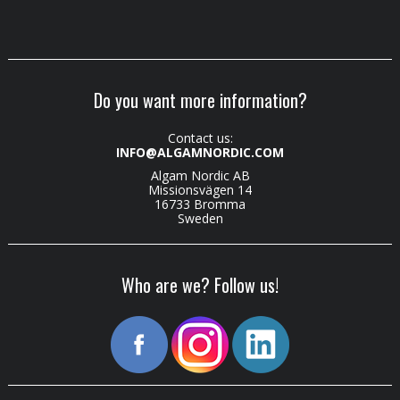
Do you want more information?
Contact us:
INFO@ALGAMNORDIC.COM
Algam Nordic AB
Missionsvägen 14
16733 Bromma
Sweden
Who are we? Follow us!