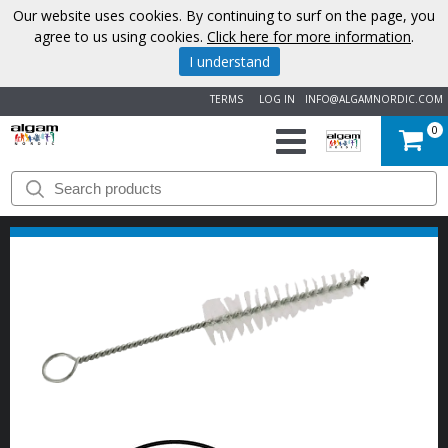
Our website uses cookies. By continuing to surf on the page, you
agree to us using cookies.
Click here for more information
.
I understand
TERMS
LOG IN
INFO@ALGAMNORDIC.COM
0
START
BRANDS
NEWS
ABOUT
US
CONTACT