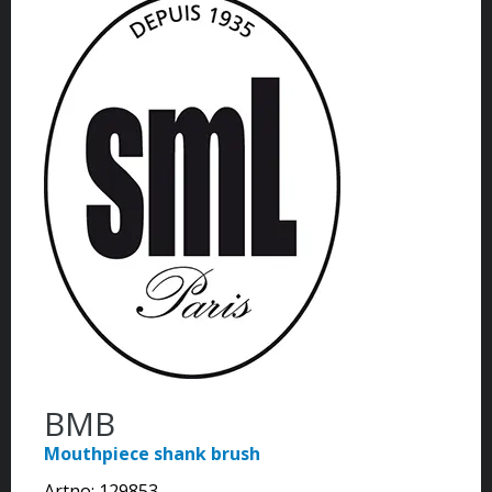
BMB
Mouthpiece shank brush
Artno:
129853