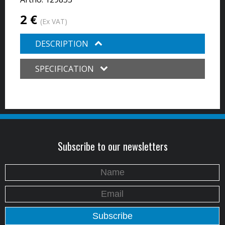
2 €
(Ex VAT)
DESCRIPTION
SPECIFICATION
Subscribe to our newsletters