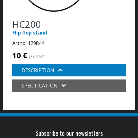
HC200
Flip flop stand
Artno:
129844
10 €
(Ex VAT)
DESCRIPTION
SPECIFICATION
Subscribe to our newsletters