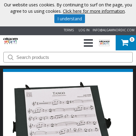
Our website uses cookies. By continuing to surf on the page, you
agree to us using cookies.
Click here for more information
.
I understand
TERMS
LOG IN
INFO@ALGAMNORDIC.COM
0
START
BRANDS
NEWS
ABOUT
US
CONTACT