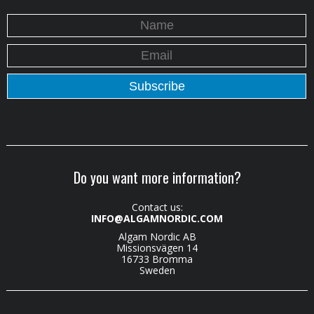
Do you want more information?
Contact us:
INFO@ALGAMNORDIC.COM
Algam Nordic AB
Missionsvägen 14
16733 Bromma
Sweden