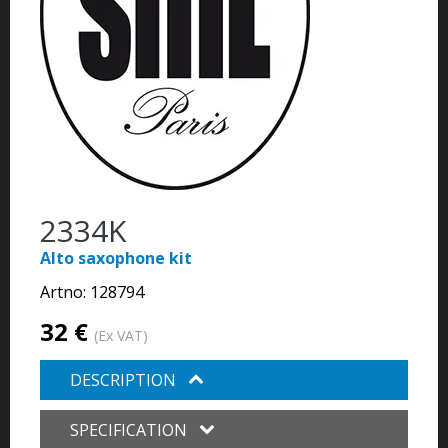
2334K
Alto saxophone kit
Artno:
128794
32 €
(Ex VAT)
DESCRIPTION
SPECIFICATION