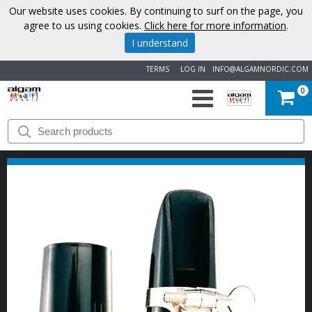
Our website uses cookies. By continuing to surf on the page, you
agree to us using cookies.
Click here for more information
.
I understand
TERMS
LOG IN
INFO@ALGAMNORDIC.COM
0
START
BRANDS
NEWS
ABOUT
US
CONTACT