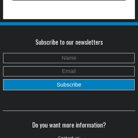
Subscribe to our newsletters
Do you want more information?
Contact us: