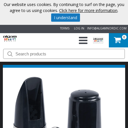
Our website uses cookies. By continuing to surf on the page, you
agree to us using cookies.
Click here for more information
.
I understand
TERMS
LOG IN
INFO@ALGAMNORDIC.COM
0
START
BRANDS
NEWS
ABOUT
US
CONTACT