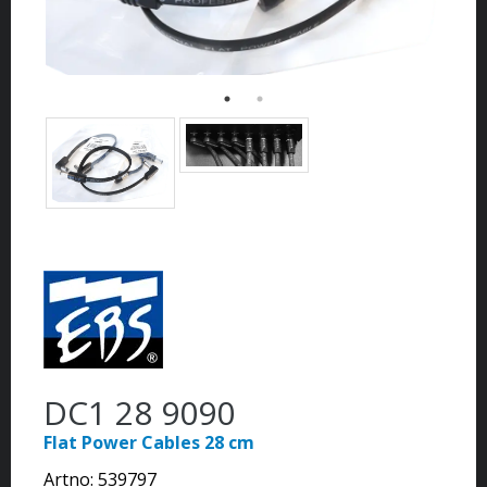
DC1 28 9090
Flat Power Cables 28 cm
Artno:
539797