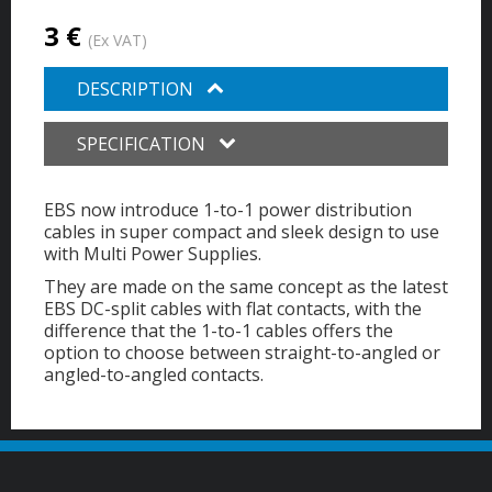
3 €
(Ex VAT)
DESCRIPTION
SPECIFICATION
EBS now introduce 1-to-1 power distribution
cables in super compact and sleek design to use
with Multi Power Supplies.
They are made on the same concept as the latest
EBS DC-split cables with flat contacts, with the
difference that the 1-to-1 cables offers the
option to choose between straight-to-angled or
angled-to-angled contacts.