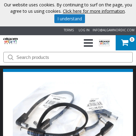
Our website uses cookies. By continuing to surf on the page, you
agree to us using cookies.
Click here for more information
.
I understand
TERMS
LOG IN
INFO@ALGAMNORDIC.COM
0
START
BRANDS
NEWS
ABOUT
US
CONTACT