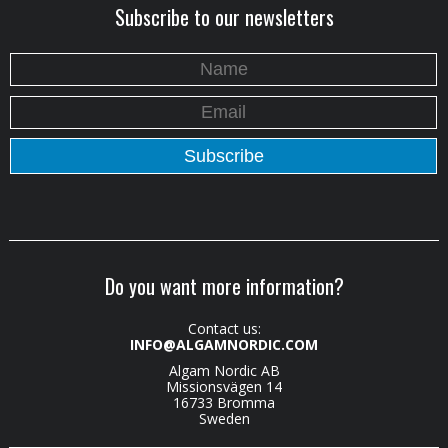
Subscribe to our newsletters
Do you want more information?
Contact us:
INFO@ALGAMNORDIC.COM
Algam Nordic AB
Missionsvägen 14
16733 Bromma
Sweden