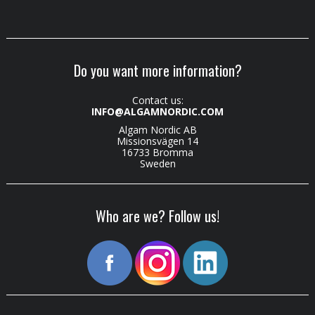
Do you want more information?
Contact us:
INFO@ALGAMNORDIC.COM
Algam Nordic AB
Missionsvägen 14
16733 Bromma
Sweden
Who are we? Follow us!