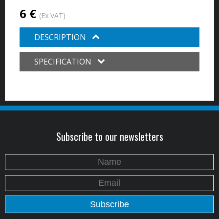
6 €
(Ex VAT)
DESCRIPTION
SPECIFICATION
Subscribe to our newsletters