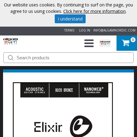
Our website uses cookies. By continuing to surf on the page, you
agree to us using cookies.
Click here for more information
.
I understand
TERMS
LOG IN
INFO@ALGAMNORDIC.COM
0
START
BRANDS
NEWS
ABOUT
US
CONTACT