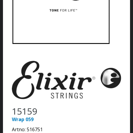
15159
Wrap 059
Artno:
516751