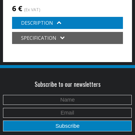
6 €
(Ex VAT)
DESCRIPTION
SPECIFICATION
Subscribe to our newsletters