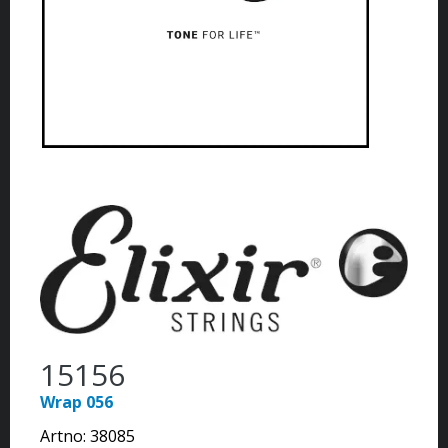
15156
Wrap 056
Artno:
38085