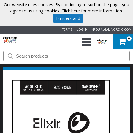
Our website uses cookies. By continuing to surf on the page, you
agree to us using cookies.
Click here for more information
.
I understand
TERMS
LOG IN
INFO@ALGAMNORDIC.COM
0
START
BRANDS
NEWS
ABOUT
US
CONTACT