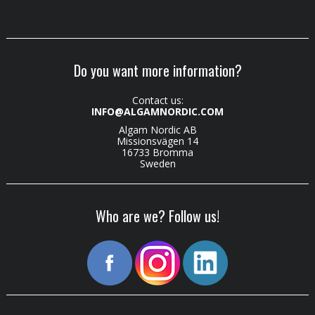
Do you want more information?
Contact us:
INFO@ALGAMNORDIC.COM
Algam Nordic AB
Missionsvägen 14
16733 Bromma
Sweden
Who are we? Follow us!