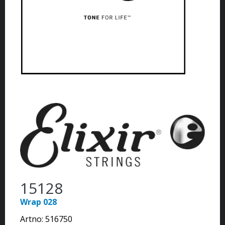
15128
Wrap 028
Artno:
516750