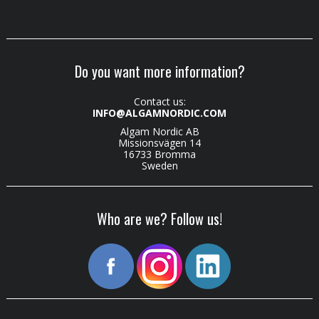
Do you want more information?
Contact us:
INFO@ALGAMNORDIC.COM
Algam Nordic AB
Missionsvägen 14
16733 Bromma
Sweden
Who are we? Follow us!