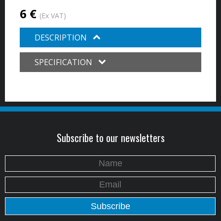
6 €
(Ex VAT)
DESCRIPTION
SPECIFICATION
Subscribe to our newsletters