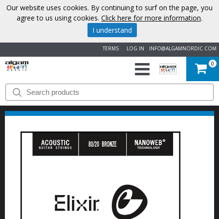
Our website uses cookies. By continuing to surf on the page, you
agree to us using cookies.
Click here for more information
.
I understand
TERMS
LOG IN
INFO@ALGAMNORDIC.COM
0
START
BRANDS
NEWS
ABOUT
US
CONTACT