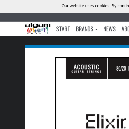
Our website uses cookies. By contin
START
BRANDS
NEWS
AB