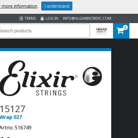
or more information
.
I understand
TERMS
LOG IN
INFO@ALGAMNORDIC.COM
0
15127
Wrap 027
Artno:
516749