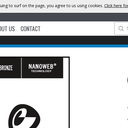
uing to surf on the page, you agree to us using cookies.
Click here f
OUT US
CONTACT