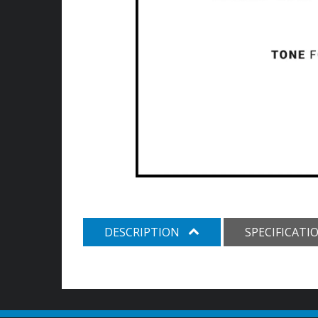
DESCRIPTION
SPECIFICATI