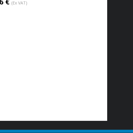
6 €
(Ex VAT)