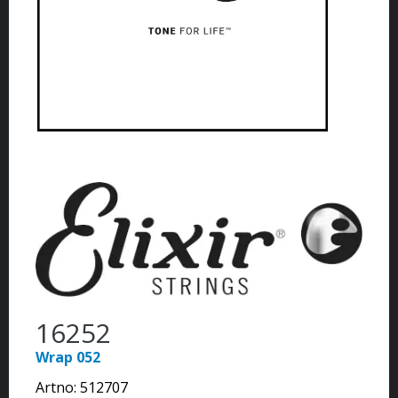
16252
Wrap 052
Artno:
512707