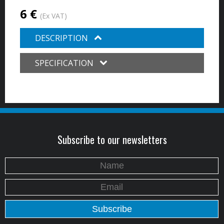
6 €
(Ex VAT)
DESCRIPTION
SPECIFICATION
Subscribe to our newsletters