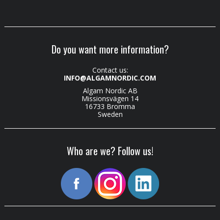
Do you want more information?
Contact us:
INFO@ALGAMNORDIC.COM
Algam Nordic AB
Missionsvägen 14
16733 Bromma
Sweden
Who are we? Follow us!