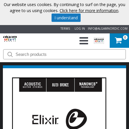
Our website uses cookies. By continuing to surf on the page, you
agree to us using cookies.
Click here for more information
.
I understand
TERMS
LOG IN
INFO@ALGAMNORDIC.COM
0
START
BRANDS
NEWS
ABOUT
US
CONTACT