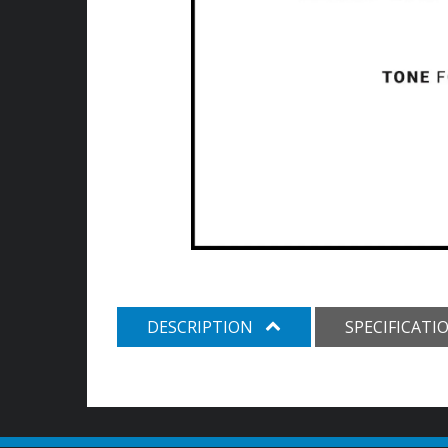
DESCRIPTION
SPECIFICATI