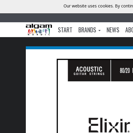
Our website uses cookies. By contin
START
BRANDS
NEWS
AB