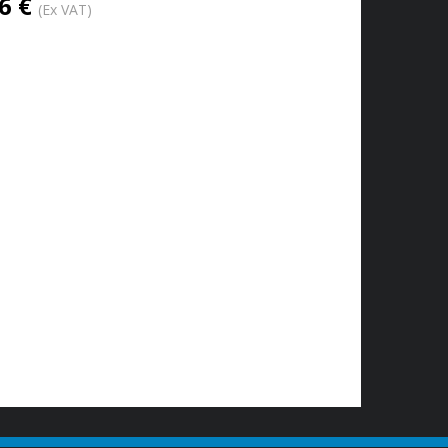
6 €
(Ex VAT)