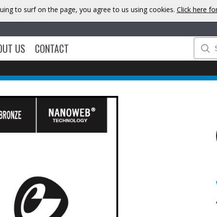
uing to surf on the page, you agree to us using cookies.
Click here f
OUT US
CONTACT