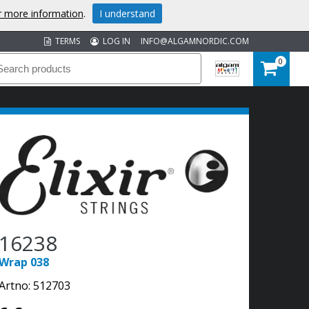
or more information
.
I understand
TERMS
LOG IN
INFO@ALGAMNORDIC.COM
0
16238
Wrap 038
Artno:
512703