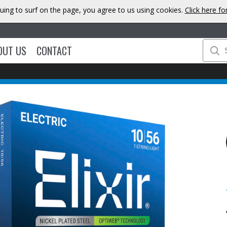
uing to surf on the page, you agree to us using cookies.
Click here f
OUT US
CONTACT