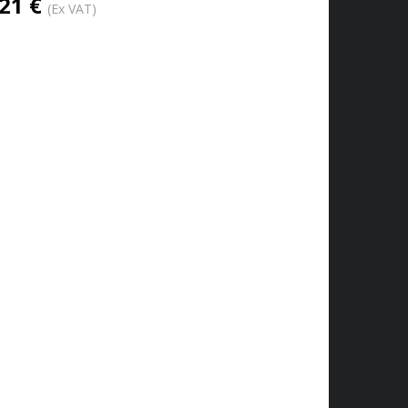
21 €
(Ex VAT)