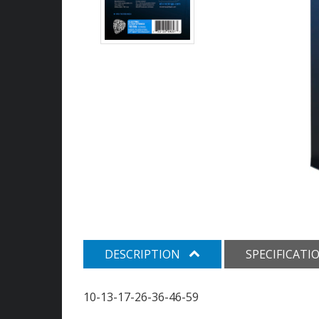
DESCRIPTION
SPECIFICATI
10-13-17-26-36-46-59