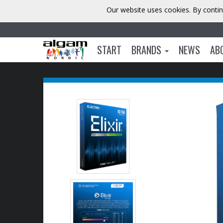
Our website uses cookies. By contin
START
BRANDS
NEWS
AB