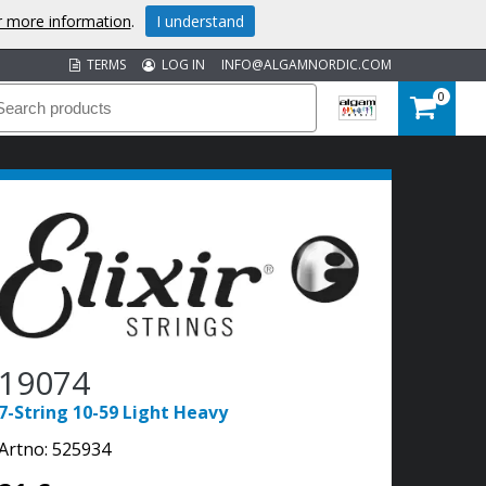
or more information
.
I understand
TERMS
LOG IN
INFO@ALGAMNORDIC.COM
0
19074
7-String 10-59 Light Heavy
Artno:
525934