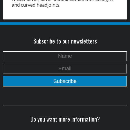
and curved headjoints.
Subscribe to our newsletters
Do you want more information?