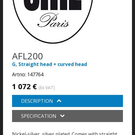
AFL200
G, Straight head + curved head
Artno:
147764
1 072 €
(Ex VAT)
DESCRIPTION
SPECIFICATION
Nickel-silver, silver plated. Comes with straight