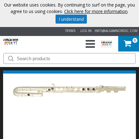
Our website uses cookies. By continuing to surf on the page, you
agree to us using cookies.
Click here for more information
.
I understand
TERMS
LOG IN
INFO@ALGAMNORDIC.COM
0
START
BRANDS
NEWS
ABOUT
US
CONTACT