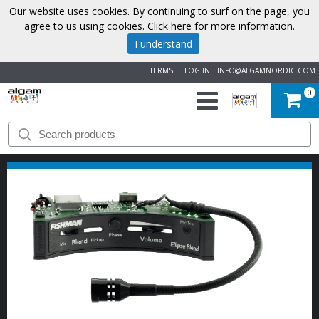
Our website uses cookies. By continuing to surf on the page, you
agree to us using cookies.
Click here for more information
.
I understand
TERMS
LOG IN
INFO@ALGAMNORDIC.COM
0
START
BRANDS
NEWS
ABOUT
US
CONTACT