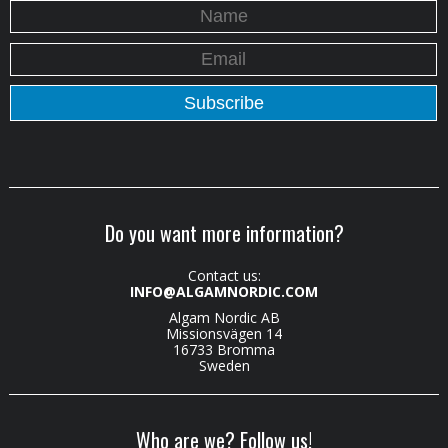
Do you want more information?
Contact us:
INFO@ALGAMNORDIC.COM
Algam Nordic AB
Missionsvägen 14
16733 Bromma
Sweden
Who are we? Follow us!