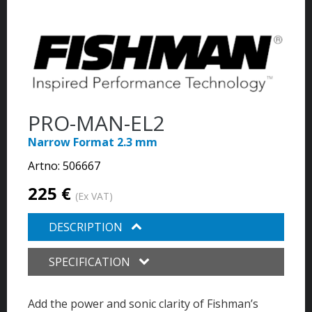
PRO-MAN-EL2
Narrow Format 2.3 mm
Artno:
506667
225 €
(Ex VAT)
DESCRIPTION
SPECIFICATION
Add the power and sonic clarity of Fishman’s