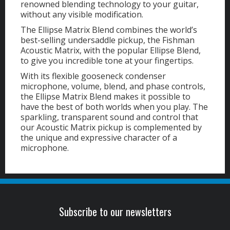
renowned blending technology to your guitar,
without any visible modification.
The Ellipse Matrix Blend combines the world’s
best-selling undersaddle pickup, the Fishman
Acoustic Matrix, with the popular Ellipse Blend,
to give you incredible tone at your fingertips.
With its flexible gooseneck condenser
microphone, volume, blend, and phase controls,
the Ellipse Matrix Blend makes it possible to
have the best of both worlds when you play. The
sparkling, transparent sound and control that
our Acoustic Matrix pickup is complemented by
the unique and expressive character of a
microphone.
Subscribe to our newsletters