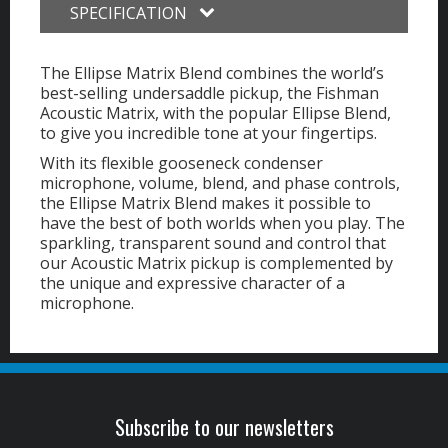
SPECIFICATION
The Ellipse Matrix Blend combines the world’s
best-selling undersaddle pickup, the Fishman
Acoustic Matrix, with the popular Ellipse Blend,
to give you incredible tone at your fingertips.
With its flexible gooseneck condenser
microphone, volume, blend, and phase controls,
the Ellipse Matrix Blend makes it possible to
have the best of both worlds when you play. The
sparkling, transparent sound and control that
our Acoustic Matrix pickup is complemented by
the unique and expressive character of a
microphone.
Subscribe to our newsletters