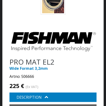
PRO MAT EL2
Wide Format 3,2mm
Artno:
506666
225 €
(Ex VAT)
DESCRIPTION