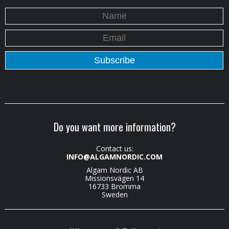
Do you want more information?
Contact us:
INFO@ALGAMNORDIC.COM
Algam Nordic AB
Missionsvägen 14
16733 Bromma
Sweden