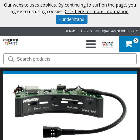
Our website uses cookies. By continuing to surf on the page, you
agree to us using cookies.
Click here for more information
.
I understand
TERMS
LOG IN
INFO@ALGAMNORDIC.COM
0
START
BRANDS
NEWS
ABOUT
US
CONTACT