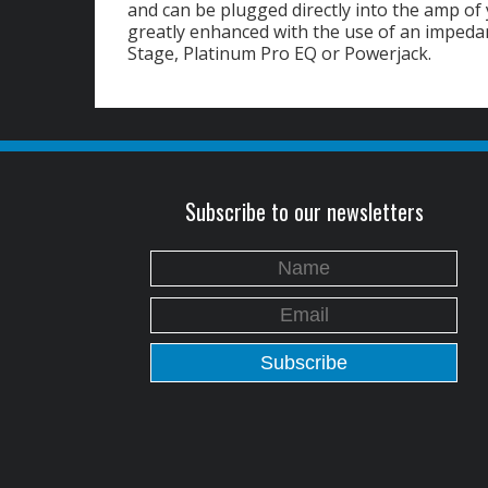
and can be plugged directly into the amp of
greatly enhanced with the use of an imped
Stage, Platinum Pro EQ or Powerjack.
Subscribe to our newsletters