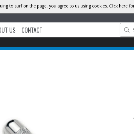
uing to surf on the page, you agree to us using cookies.
Click here f
OUT US
CONTACT