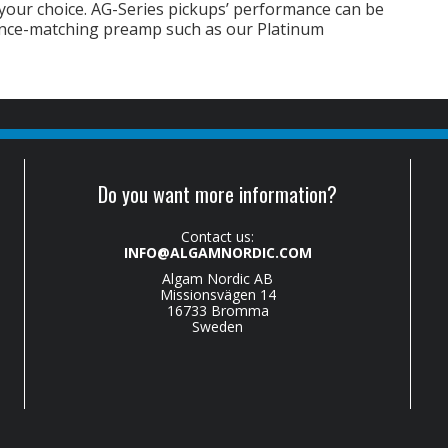
 your choice. AG-Series pickups’ performance can be
ance-matching preamp such as our Platinum
Do you want more information?
Contact us:
INFO@ALGAMNORDIC.COM
Algam Nordic AB
Missionsvägen 14
16733 Bromma
Sweden