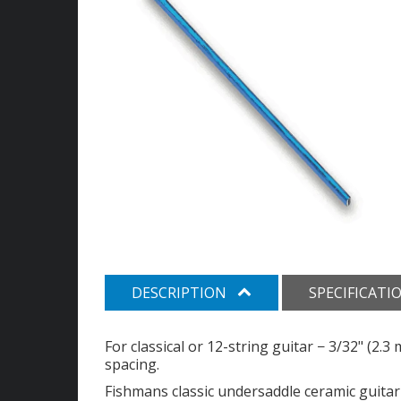
DESCRIPTION
SPECIFICATI
For classical or 12-string guitar − 3/32" (2.
spacing.
Fishmans classic undersaddle ceramic guitar