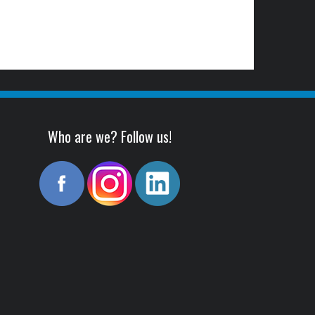
Who are we? Follow us!