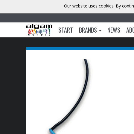
Our website uses cookies. By contin
START
BRANDS
NEWS
AB