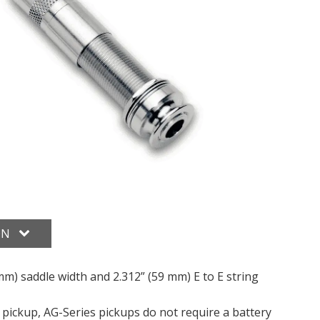
ON
3 mm) saddle width and 2.312” (59 mm) E to E string
 pickup, AG-Series pickups do not require a battery