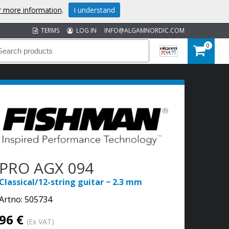
or more information
.
I understand
TERMS
LOG IN
INFO@ALGAMNORDIC.COM
0
PRO AGX 094
Classical/12-string guitar − 2.3 mm
Artno:
505734
96 €
(Ex VAT)