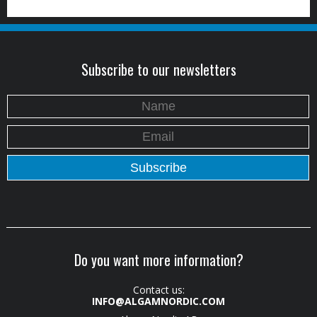
Subscribe to our newsletters
Do you want more information?
Contact us:
INFO@ALGAMNORDIC.COM