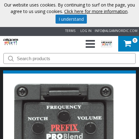
Our website uses cookies. By continuing to surf on the page, you
agree to us using cookies.
Click here for more information
.
I understand
TERMS
LOG IN
INFO@ALGAMNORDIC.COM
0
START
BRANDS
NEWS
ABOUT
US
CONTACT