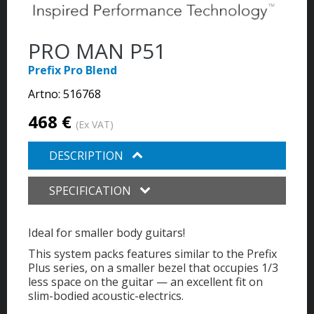
PRO MAN P51
Prefix Pro Blend
Artno:
516768
468 €
(Ex VAT)
DESCRIPTION
SPECIFICATION
Ideal for smaller body guitars!
This system packs features similar to the Prefix
Plus series, on a smaller bezel that occupies 1/3
less space on the guitar — an excellent fit on
slim-bodied acoustic-electrics.