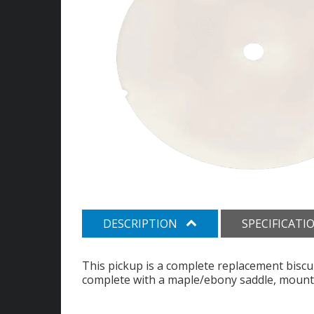
DESCRIPTION
SPECIFICATI
This pickup is a complete replacement biscu
complete with a maple/ebony saddle, mounti