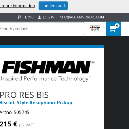
or more information
.
I understand
TERMS
LOG IN
INFO@ALGAMNORDIC.COM
0
PRO RES BIS
Biscuit-Style Resophonic Pickup
Artno:
505745
215 €
(Ex VAT)