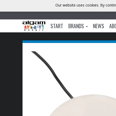
Our website uses cookies. By contin
START
BRANDS
NEWS
AB