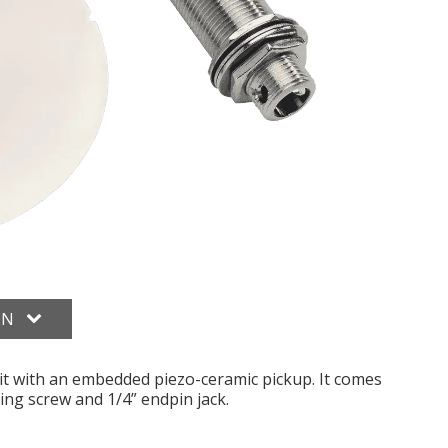
ON
it with an embedded piezo-ceramic pickup. It comes
ng screw and 1/4” endpin jack.