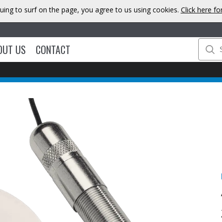
uing to surf on the page, you agree to us using cookies.
Click here f
OUT US
CONTACT