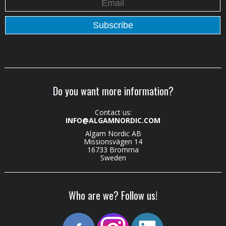
Do you want more information?
Contact us:
INFO@ALGAMNORDIC.COM
Algam Nordic AB
Missionsvägen 14
16733 Bromma
Sweden
Who are we? Follow us!