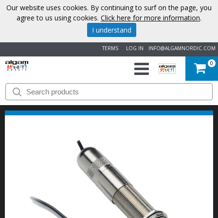
Our website uses cookies. By continuing to surf on the page, you
agree to us using cookies.
Click here for more information
.
I understand
TERMS
LOG IN
INFO@ALGAMNORDIC.COM
0
START
BRANDS
NEWS
ABOUT
US
CONTACT