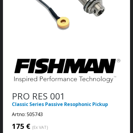
PRO RES 001
Classic Series Passive Resophonic Pickup
Artno:
505743
175 €
(Ex VAT)