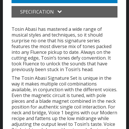
SPECIFICATION
Tosin Abasi has mastered a wide range of
musical styles and techniques, so it should
surprise no one that his signature series
features the most diverse mix of tones packed
into any Fluence pickup to date. Always on the
cutting edge, Tosin’s tones defy convention. It
took Fluence to unlock the sounds that have
previously been stuck in Tosin’s head.
The Tosin Abasi Signature Set is unique in the
way it makes multiple coil combinations
available, in conjunction with the different voices.
Even the magnetic circuit is tuned, with pole
pieces and a blade magnet combined in the neck
position for authentic single coil interaction. For
neck and bridge, Voice 1 begins with our Modern
recipe and fattens up the low midrange while
adjusting the output level to Tosin’s taste. Voice