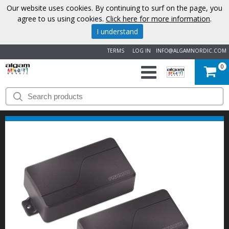
Our website uses cookies. By continuing to surf on the page, you
agree to us using cookies.
Click here for more information
.
I understand
TERMS
LOG IN
INFO@ALGAMNORDIC.COM
0
START
BRANDS
NEWS
ABOUT
US
CONTACT