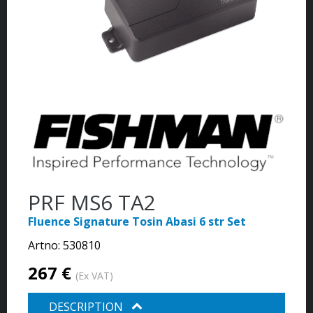
PRF MS6 TA2
Fluence Signature Tosin Abasi 6 str Set
Artno:
530810
267 €
(Ex VAT)
DESCRIPTION