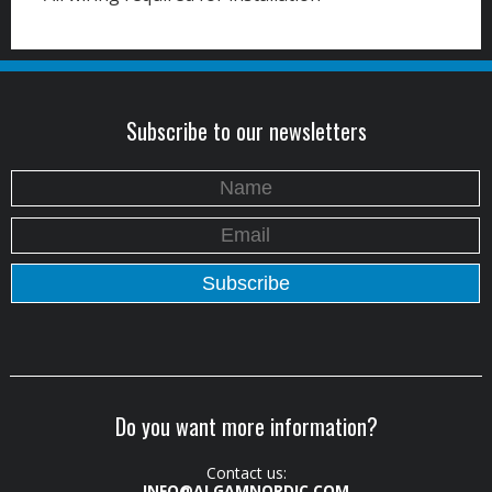
Subscribe to our newsletters
Do you want more information?
Contact us:
INFO@ALGAMNORDIC.COM