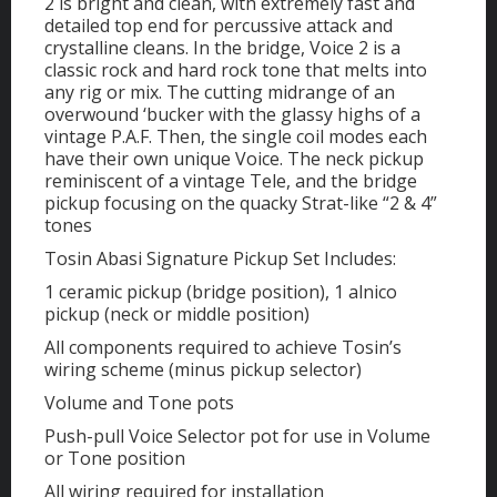
2 is bright and clean, with extremely fast and
detailed top end for percussive attack and
crystalline cleans. In the bridge, Voice 2 is a
classic rock and hard rock tone that melts into
any rig or mix. The cutting midrange of an
overwound ‘bucker with the glassy highs of a
vintage P.A.F. Then, the single coil modes each
have their own unique Voice. The neck pickup
reminiscent of a vintage Tele, and the bridge
pickup focusing on the quacky Strat-like “2 & 4”
tones
Tosin Abasi Signature Pickup Set Includes:
1 ceramic pickup (bridge position), 1 alnico
pickup (neck or middle position)
All components required to achieve Tosin’s
wiring scheme (minus pickup selector)
Volume and Tone pots
Push-pull Voice Selector pot for use in Volume
or Tone position
All wiring required for installation