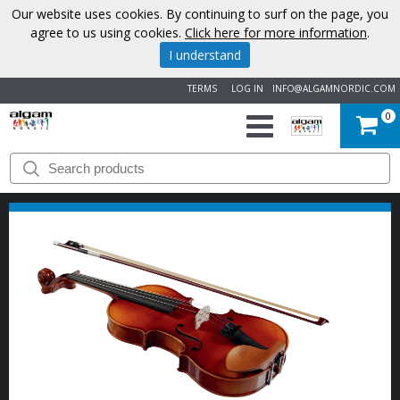
Our website uses cookies. By continuing to surf on the page, you
agree to us using cookies.
Click here for more information
.
I understand
TERMS
LOG IN
INFO@ALGAMNORDIC.COM
0
START
BRANDS
NEWS
ABOUT
US
CONTACT