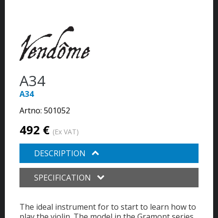
A34
A34
Artno:
501052
492 €
(Ex VAT)
DESCRIPTION
SPECIFICATION
The ideal instrument for to start to learn how to
play the violin. The model in the Gramont series