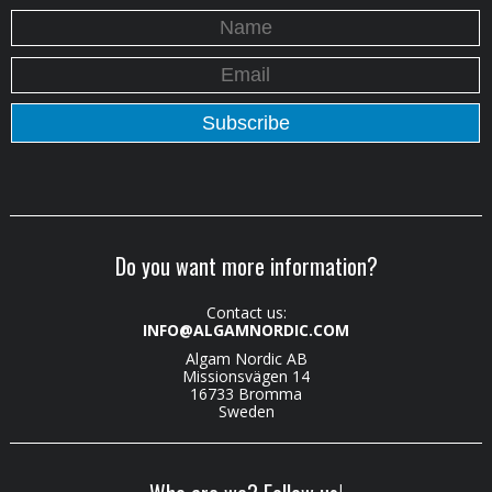
Do you want more information?
Contact us:
INFO@ALGAMNORDIC.COM
Algam Nordic AB
Missionsvägen 14
16733 Bromma
Sweden