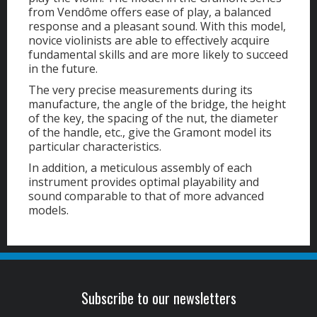
from Vendôme offers ease of play, a balanced
response and a pleasant sound. With this model,
novice violinists are able to effectively acquire
fundamental skills and are more likely to succeed
in the future.
The very precise measurements during its
manufacture, the angle of the bridge, the height
of the key, the spacing of the nut, the diameter
of the handle, etc., give the Gramont model its
particular characteristics.
In addition, a meticulous assembly of each
instrument provides optimal playability and
sound comparable to that of more advanced
models.
Subscribe to our newsletters