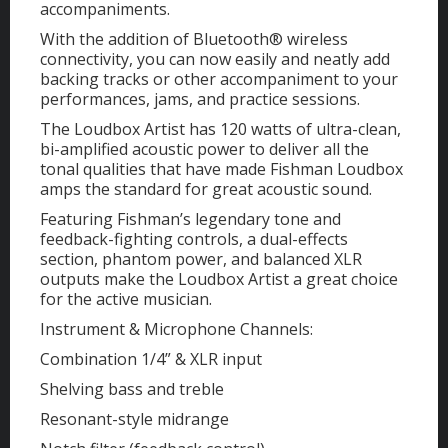
accompaniments.
With the addition of Bluetooth® wireless
connectivity, you can now easily and neatly add
backing tracks or other accompaniment to your
performances, jams, and practice sessions.
The Loudbox Artist has 120 watts of ultra-clean,
bi-amplified acoustic power to deliver all the
tonal qualities that have made Fishman Loudbox
amps the standard for great acoustic sound.
Featuring Fishman’s legendary tone and
feedback-fighting controls, a dual-effects
section, phantom power, and balanced XLR
outputs make the Loudbox Artist a great choice
for the active musician.
Instrument & Microphone Channels:
Combination 1/4” & XLR input
Shelving bass and treble
Resonant-style midrange