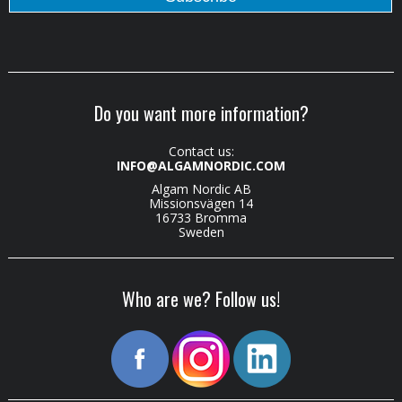
Do you want more information?
Contact us:
INFO@ALGAMNORDIC.COM
Algam Nordic AB
Missionsvägen 14
16733 Bromma
Sweden
Who are we? Follow us!