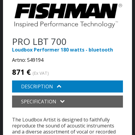
PRO LBT 700
Loudbox Performer 180 watts - bluetooth
Artno:
549194
871 €
(Ex VAT)
DESCRIPTION
SPECIFICATION
The Loudbox Artist is designed to faithfully
reproduce the sound of acoustic instruments
and a diverse assortment of vocal or recorded