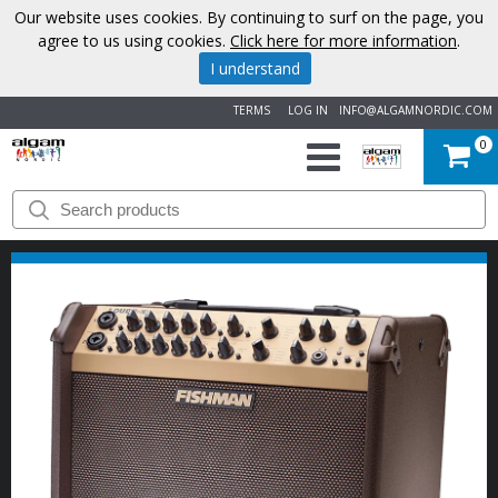
Our website uses cookies. By continuing to surf on the page, you
agree to us using cookies.
Click here for more information
.
I understand
TERMS
LOG IN
INFO@ALGAMNORDIC.COM
0
START
BRANDS
NEWS
ABOUT
US
CONTACT