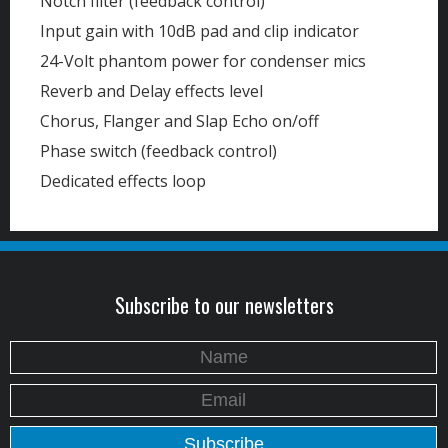
Notch filter (feedback control)
Input gain with 10dB pad and clip indicator
24-Volt phantom power for condenser mics
Reverb and Delay effects level
Chorus, Flanger and Slap Echo on/off
Phase switch (feedback control)
Dedicated effects loop
Subscribe to our newsletters