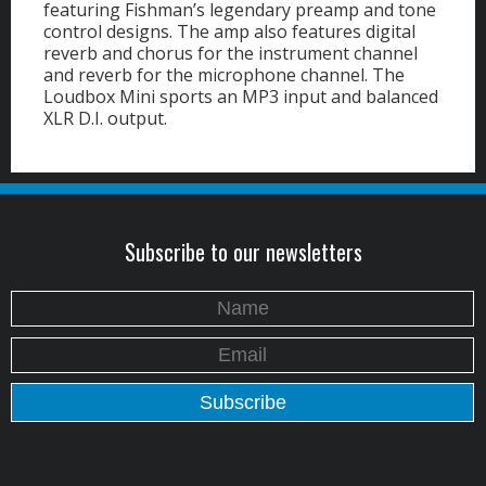
featuring Fishman’s legendary preamp and tone
control designs. The amp also features digital
reverb and chorus for the instrument channel
and reverb for the microphone channel. The
Loudbox Mini sports an MP3 input and balanced
XLR D.I. output.
Subscribe to our newsletters