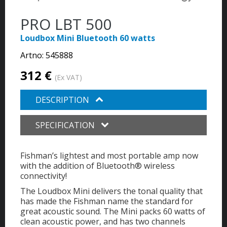
PRO LBT 500
Loudbox Mini Bluetooth 60 watts
Artno:
545888
312 €
(Ex VAT)
DESCRIPTION
SPECIFICATION
Fishman’s lightest and most portable amp now
with the addition of Bluetooth® wireless
connectivity!
The Loudbox Mini delivers the tonal quality that
has made the Fishman name the standard for
great acoustic sound. The Mini packs 60 watts of
clean acoustic power, and has two channels