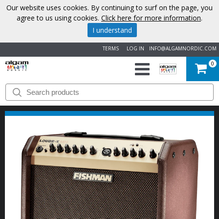
Our website uses cookies. By continuing to surf on the page, you
agree to us using cookies.
Click here for more information
.
I understand
TERMS
LOG IN
INFO@ALGAMNORDIC.COM
0
START
BRANDS
NEWS
ABOUT
US
CONTACT