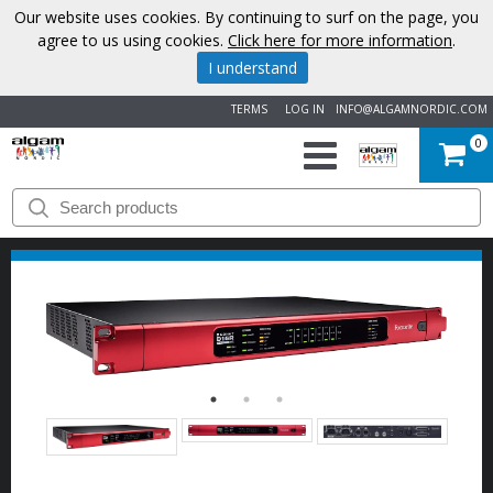
Our website uses cookies. By continuing to surf on the page, you
agree to us using cookies.
Click here for more information
.
I understand
TERMS
LOG IN
INFO@ALGAMNORDIC.COM
0
START
BRANDS
NEWS
ABOUT
US
CONTACT