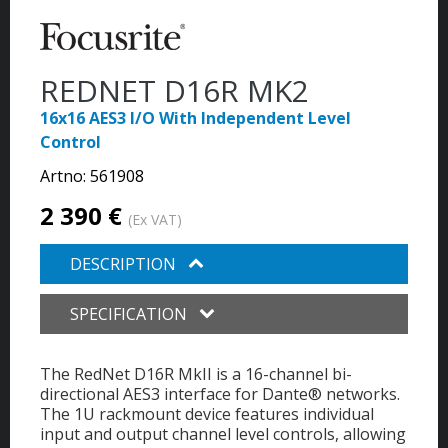
REDNET D16R MK2
16x16 AES3 I/O With Independent Level
Control
Artno:
561908
2 390 €
(Ex VAT)
DESCRIPTION
SPECIFICATION
The RedNet D16R MkII is a 16-channel bi-
directional AES3 interface for Dante® networks.
The 1U rackmount device features individual
input and output channel level controls, allowing