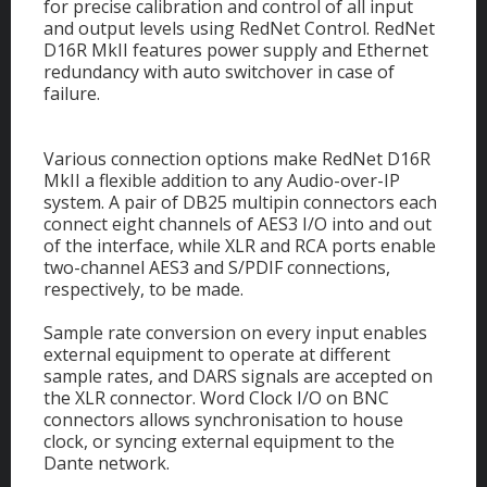
for precise calibration and control of all input
and output levels using RedNet Control. RedNet
D16R MkII features power supply and Ethernet
redundancy with auto switchover in case of
failure.
Various connection options make RedNet D16R
MkII a flexible addition to any Audio-over-IP
system. A pair of DB25 multipin connectors each
connect eight channels of AES3 I/O into and out
of the interface, while XLR and RCA ports enable
two-channel AES3 and S/PDIF connections,
respectively, to be made.
Sample rate conversion on every input enables
external equipment to operate at different
sample rates, and DARS signals are accepted on
the XLR connector. Word Clock I/O on BNC
connectors allows synchronisation to house
clock, or syncing external equipment to the
Dante network.