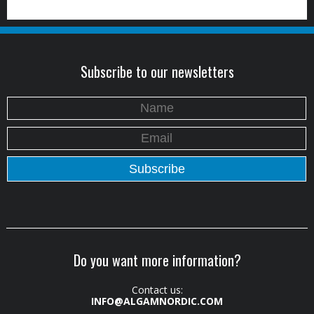
Subscribe to our newsletters
Do you want more information?
Contact us:
INFO@ALGAMNORDIC.COM