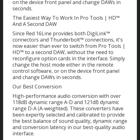
on the device front panel and change DAWs in
seconds.
The Easiest Way To Work In Pro Tools | HD™
And A Second DAW
Since Red 16Line provides both DigiLink™
connectors and Thunderbolt™ connections, it's
now easier than ever to switch from Pro Tools |
HD™ to a second DAW, without the need to
reconfigure option cards in the interface. Simply
change the host mode either in the remote
control software, or on the device front panel
and change DAWs in seconds.
Our Best Conversion
High-performance audio conversion with over
118dB dynamic range A-D and 121dB dynamic
range D-A (A-weighted). These converters have
been expertly selected and calibrated to provide
the best balance of sound quality, dynamic range
and conversion latency in our best-quality audio
interface.