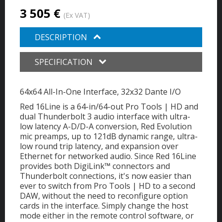
3 505 €
(Ex VAT)
DESCRIPTION
SPECIFICATION
64x64 All-In-One Interface, 32x32 Dante I/O
Red 16Line is a 64-in/64-out Pro Tools | HD and
dual Thunderbolt 3 audio interface with ultra-
low latency A-D/D-A conversion, Red Evolution
mic preamps, up to 121dB dynamic range, ultra-
low round trip latency, and expansion over
Ethernet for networked audio. Since Red 16Line
provides both DigiLink™ connectors and
Thunderbolt connections, it's now easier than
ever to switch from Pro Tools | HD to a second
DAW, without the need to reconfigure option
cards in the interface. Simply change the host
mode either in the remote control software, or