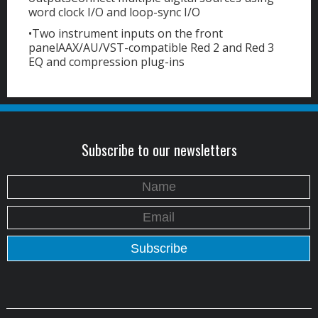
word clock I/O and loop-sync I/O
•Two instrument inputs on the front
panelAAX/AU/VST-compatible Red 2 and Red 3
EQ and compression plug-ins
Subscribe to our newsletters