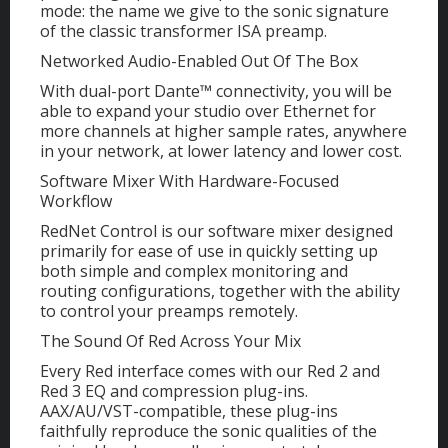
mode: the name we give to the sonic signature
of the classic transformer ISA preamp.
Networked Audio-Enabled Out Of The Box
With dual-port Dante™ connectivity, you will be
able to expand your studio over Ethernet for
more channels at higher sample rates, anywhere
in your network, at lower latency and lower cost.
Software Mixer With Hardware-Focused
Workflow
RedNet Control is our software mixer designed
primarily for ease of use in quickly setting up
both simple and complex monitoring and
routing configurations, together with the ability
to control your preamps remotely.
The Sound Of Red Across Your Mix
Every Red interface comes with our Red 2 and
Red 3 EQ and compression plug-ins.
AAX/AU/VST-compatible, these plug-ins
faithfully reproduce the sonic qualities of the