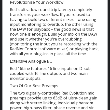
Revolutionise Your Workflow
Red's ultra-low round trip latency completely
transforms your workflow. If you're used to
having to build two different mixes – one using
input monitoring to overdub, the other using
the DAW for playback – the good news is that
now, one is enough. Build your mix on the DAW
and use it whether you're overdubbing
(monitoring the input you're recording with the
RedNet Control software mixer) or playing back,
with all your plug-ins in place, all the time.
Extensive Analogue I/O
Red 16Line features 16 line inputs on D-sub,
coupled with 16 line outputs and two main
monitor outputs.
Two Of Our Best Preamps
The two digitally-controlled Red Evolution mic
preamps provide up to 63dB of ultra-clean gain
along with stereo linking, individual phantom
power, high-pass filter, phase reverse and Air