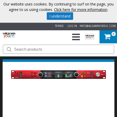
Our website uses cookies. By continuing to surf on the page, you
agree to us using cookies.
Click here for more information
.
I understand
TERMS
LOG IN
INFO@ALGAMNORDIC.COM
0
START
BRANDS
NEWS
ABOUT
US
CONTACT