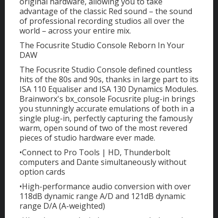
original hardware, allowing you to take
advantage of the classic Red sound – the sound
of professional recording studios all over the
world – across your entire mix.
The Focusrite Studio Console Reborn In Your
DAW
The Focusrite Studio Console defined countless
hits of the 80s and 90s, thanks in large part to its
ISA 110 Equaliser and ISA 130 Dynamics Modules.
Brainworx's bx_console Focusrite plug-in brings
you stunningly accurate emulations of both in a
single plug-in, perfectly capturing the famously
warm, open sound of two of the most revered
pieces of studio hardware ever made.
•Connect to Pro Tools | HD, Thunderbolt
computers and Dante simultaneously without
option cards
•High-performance audio conversion with over
118dB dynamic range A/D and 121dB dynamic
range D/A (A-weighted)