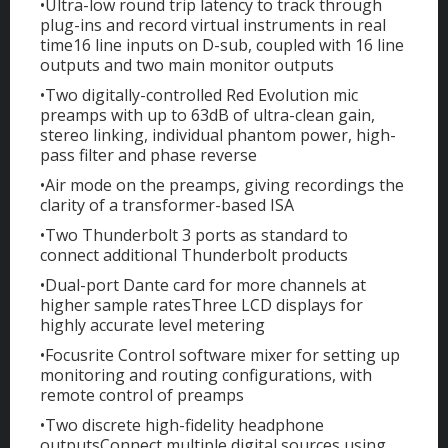
•Ultra-low round trip latency to track through
plug-ins and record virtual instruments in real
time16 line inputs on D-sub, coupled with 16 line
outputs and two main monitor outputs
•Two digitally-controlled Red Evolution mic
preamps with up to 63dB of ultra-clean gain,
stereo linking, individual phantom power, high-
pass filter and phase reverse
•Air mode on the preamps, giving recordings the
clarity of a transformer-based ISA
•Two Thunderbolt 3 ports as standard to
connect additional Thunderbolt products
•Dual-port Dante card for more channels at
higher sample ratesThree LCD displays for
highly accurate level metering
•Focusrite Control software mixer for setting up
monitoring and routing configurations, with
remote control of preamps
•Two discrete high-fidelity headphone
outputsConnect multiple digital sources using