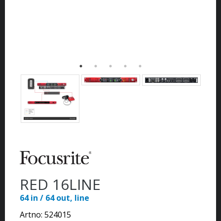
RED 16LINE
64 in / 64 out, line
Artno:
524015