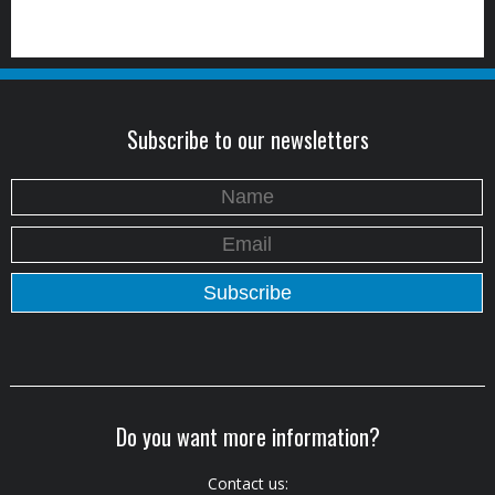
Subscribe to our newsletters
Do you want more information?
Contact us: