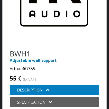
BWH1
Adjustable wall support
Artno:
467555
55 €
(Ex VAT)
DESCRIPTION
SPECIFICATION