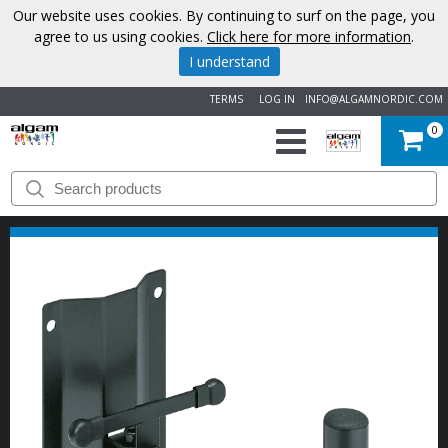
Our website uses cookies. By continuing to surf on the page, you
agree to us using cookies.
Click here for more information
.
I understand
TERMS
LOG IN
INFO@ALGAMNORDIC.COM
0
START
BRANDS
NEWS
ABOUT
US
CONTACT