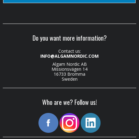
Do you want more information?
Contact us:
INFO@ALGAMNORDIC.COM
Algam Nordic AB
Missionsvägen 14
16733 Bromma
Sweden
Who are we? Follow us!