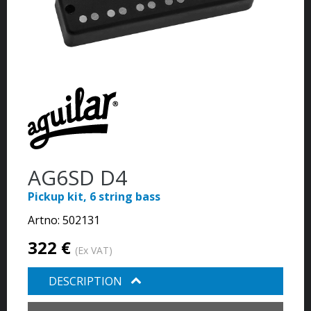
AG6SD D4
Pickup kit, 6 string bass
Artno:
502131
322 €
(Ex VAT)
DESCRIPTION