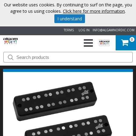
Our website uses cookies. By continuing to surf on the page, you
agree to us using cookies.
Click here for more information
.
I understand
TERMS
LOG IN
INFO@ALGAMNORDIC.COM
0
START
BRANDS
NEWS
ABOUT
US
CONTACT