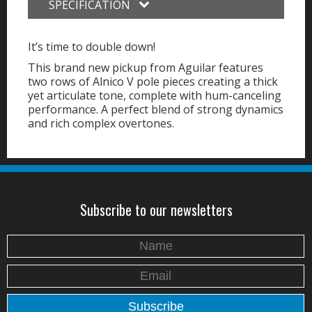
SPECIFICATION
It’s time to double down!
This brand new pickup from Aguilar features
two rows of Alnico V pole pieces creating a thick
yet articulate tone, complete with hum-canceling
performance. A perfect blend of strong dynamics
and rich complex overtones.
Subscribe to our newsletters