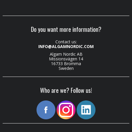
Do you want more information?
Contact us:
INFO@ALGAMNORDIC.COM
Algam Nordic AB
Missionsvägen 14
16733 Bromma
Sweden
Who are we? Follow us!