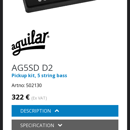
AG5SD D2
Pickup kit, 5 string bass
Artno:
502130
322 €
(Ex VAT)
DESCRIPTION
SPECIFICATION