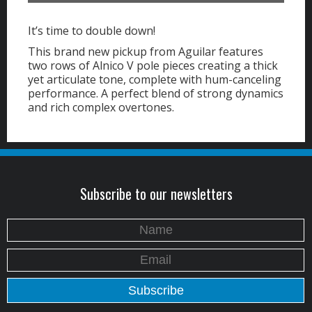
It’s time to double down!
This brand new pickup from Aguilar features
two rows of Alnico V pole pieces creating a thick
yet articulate tone, complete with hum-canceling
performance. A perfect blend of strong dynamics
and rich complex overtones.
Subscribe to our newsletters