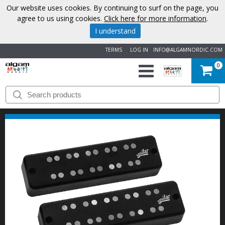
Our website uses cookies. By continuing to surf on the page, you
agree to us using cookies.
Click here for more information
.
I understand
TERMS
LOG IN
INFO@ALGAMNORDIC.COM
0
START
BRANDS
NEWS
ABOUT
US
CONTACT