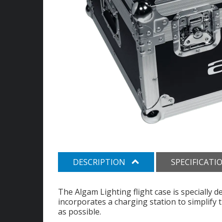
DESCRIPTION
SPECIFICATI
The Algam Lighting flight case is specially 
incorporates a charging station to simplify
as possible.