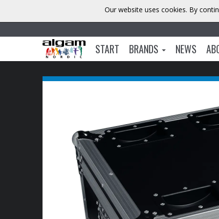
Our website uses cookies. By contin
START
BRANDS
NEWS
AB