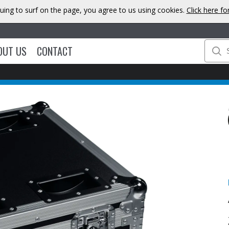
uing to surf on the page, you agree to us using cookies.
Click here f
OUT US
CONTACT