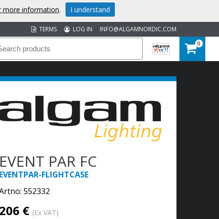
or more information
.
I understand
TERMS
LOG IN
INFO@ALGAMNORDIC.COM
0
EVENT PAR FC
EVENTPAR-FLIGHTCASE
Artno:
552332
206 €
(Ex VAT)