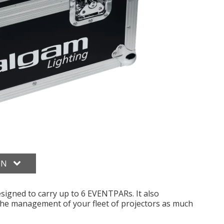
ON
designed to carry up to 6 EVENTPARs. It also
 the management of your fleet of projectors as much