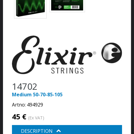
14702
Medium 50-70-85-105
Artno:
494929
45 €
(Ex VAT)
DESCRIPTION