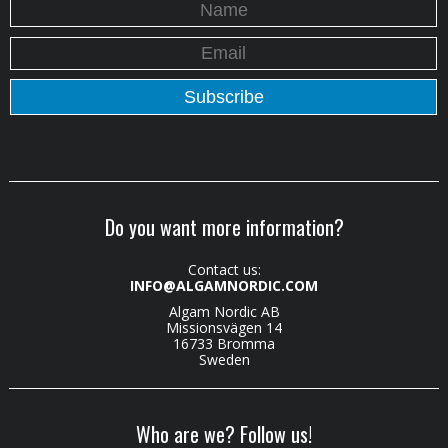
Do you want more information?
Contact us:
INFO@ALGAMNORDIC.COM
Algam Nordic AB
Missionsvägen 14
16733 Bromma
Sweden
Who are we? Follow us!