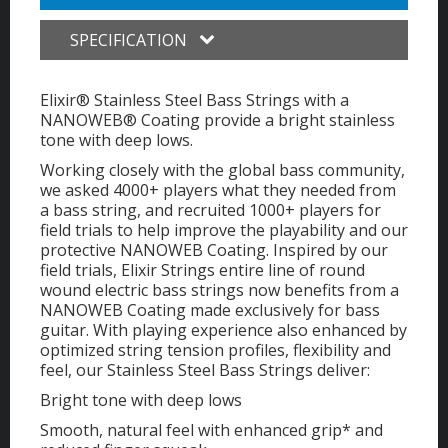
SPECIFICATION
Elixir® Stainless Steel Bass Strings with a
NANOWEB® Coating provide a bright stainless
tone with deep lows.
Working closely with the global bass community,
we asked 4000+ players what they needed from
a bass string, and recruited 1000+ players for
field trials to help improve the playability and our
protective NANOWEB Coating. Inspired by our
field trials, Elixir Strings entire line of round
wound electric bass strings now benefits from a
NANOWEB Coating made exclusively for bass
guitar. With playing experience also enhanced by
optimized string tension profiles, flexibility and
feel, our Stainless Steel Bass Strings deliver:
Bright tone with deep lows
Smooth, natural feel with enhanced grip* and