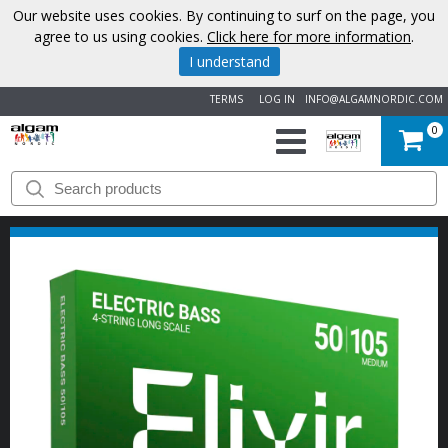
Our website uses cookies. By continuing to surf on the page, you
agree to us using cookies.
Click here for more information
.
I understand
TERMS
LOG IN
INFO@ALGAMNORDIC.COM
0
START
BRANDS
NEWS
ABOUT
US
CONTACT