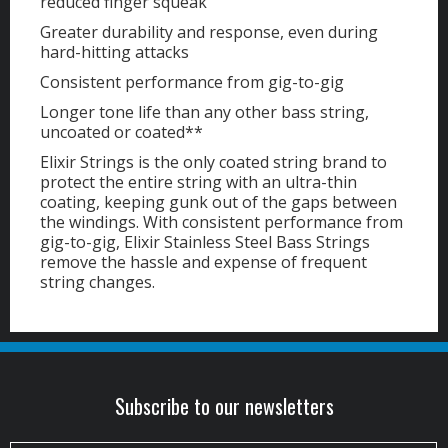
reduced finger squeak
Greater durability and response, even during
hard-hitting attacks
Consistent performance from gig-to-gig
Longer tone life than any other bass string,
uncoated or coated**
Elixir Strings is the only coated string brand to
protect the entire string with an ultra-thin
coating, keeping gunk out of the gaps between
the windings. With consistent performance from
gig-to-gig, Elixir Stainless Steel Bass Strings
remove the hassle and expense of frequent
string changes.
Subscribe to our newsletters