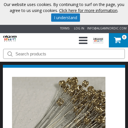
Our website uses cookies. By continuing to surf on the page, you
agree to us using cookies.
Click here for more information
.
I understand
TERMS
LOG IN
INFO@ALGAMNORDIC.COM
0
START
BRANDS
NEWS
ABOUT
US
CONTACT