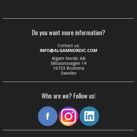
Do you want more information?
Contact us:
INFO@ALGAMNORDIC.COM
Algam Nordic AB
Missionsvägen 14
16733 Bromma
Sweden
Who are we? Follow us!