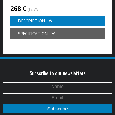
268 €
(Ex VAT)
DESCRIPTION
SPECIFICATION
Subscribe to our newsletters