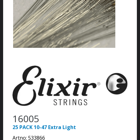
16005
25 PACK 10-47 Extra Light
Artno:
533866