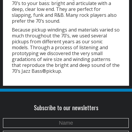
70’s to your bass: bright and articulate with a
deep, clear low end. They are perfect for
slapping, funk and R&B. Many rock players also
prefer the 70’s sound.
Because pickup windings and materials varied so
much throughout the 70’s, we used several
pickups from different years as our sonic
models. Through a process of listening and
prototyping we discovered the very small
gradations of wire size and winding patterns
that reproduce the bright and deep sound of the
70’s Jazz Bass®pickup.
Subscribe to our newsletters