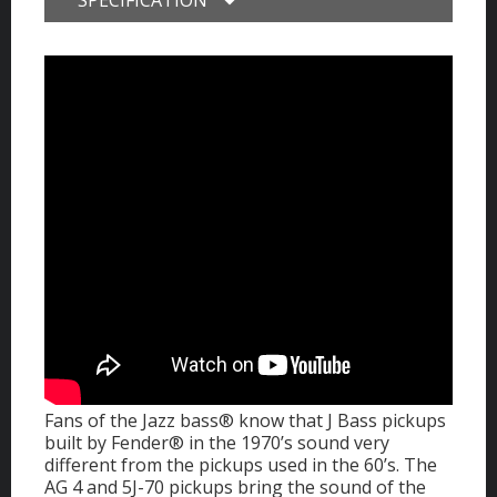
Fans of the Jazz bass® know that J Bass pickups
built by Fender® in the 1970’s sound very
different from the pickups used in the 60’s. The
AG 4 and 5J-70 pickups bring the sound of the