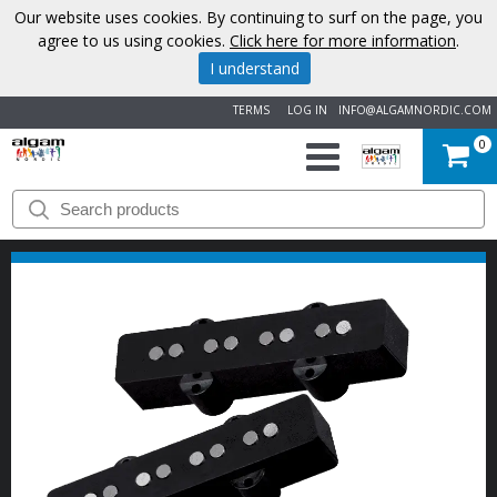
Our website uses cookies. By continuing to surf on the page, you
agree to us using cookies.
Click here for more information
.
I understand
TERMS
LOG IN
INFO@ALGAMNORDIC.COM
0
START
BRANDS
NEWS
ABOUT
US
CONTACT