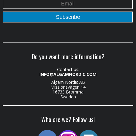
Do you want more information?
Contact us:
INFO@ALGAMNORDIC.COM
Algam Nordic AB
Missionsvägen 14
16733 Bromma
Sweden
Who are we? Follow us!