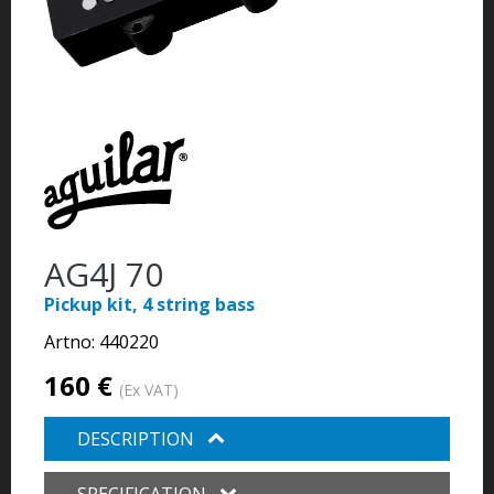
AG4J 70
Pickup kit, 4 string bass
Artno:
440220
160 €
(Ex VAT)
DESCRIPTION
SPECIFICATION