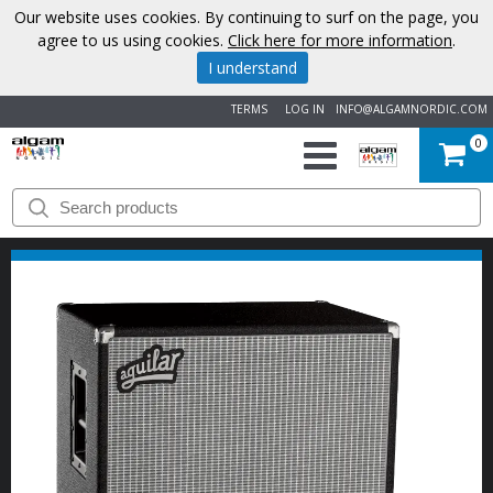
Our website uses cookies. By continuing to surf on the page, you
agree to us using cookies.
Click here for more information
.
I understand
TERMS
LOG IN
INFO@ALGAMNORDIC.COM
0
START
BRANDS
NEWS
ABOUT
US
CONTACT