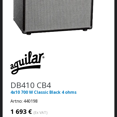
DB410 CB4
4x10 700 W Classic Black 4 ohms
Artno:
440198
1 693 €
(Ex VAT)