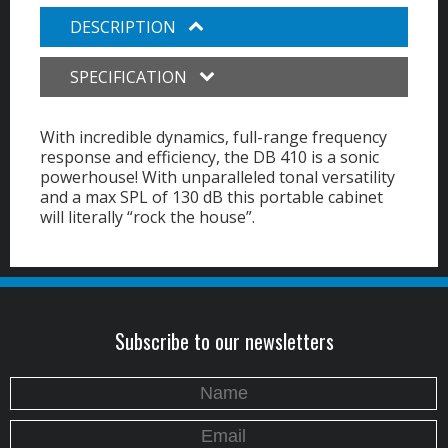
DESCRIPTION
SPECIFICATION
With incredible dynamics, full-range frequency
response and efficiency, the DB 410 is a sonic
powerhouse! With unparalleled tonal versatility
and a max SPL of 130 dB this portable cabinet
will literally “rock the house”.
Subscribe to our newsletters