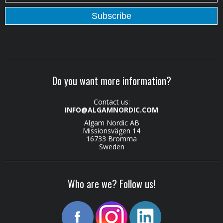
Do you want more information?
Contact us:
INFO@ALGAMNORDIC.COM
Algam Nordic AB
Missionsvägen 14
16733 Bromma
Sweden
Who are we? Follow us!