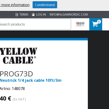
or more information
.
I understand
TERMS
LOG IN
INFO@ALGAMNORDIC.COM
0
PROG73D
Neutrick 1/4 jack cable 10ft/3m
Artno:
148078
40 €
(Ex VAT)