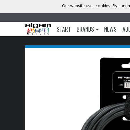
Our website uses cookies. By contin
START
BRANDS
NEWS
AB