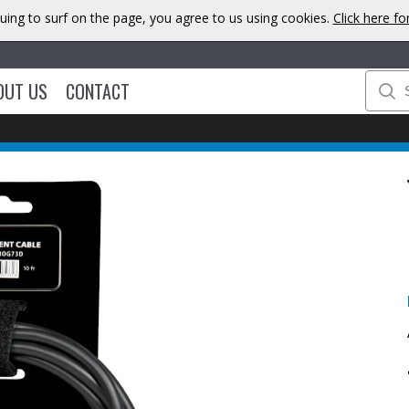
uing to surf on the page, you agree to us using cookies.
Click here f
OUT US
CONTACT