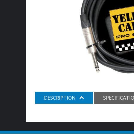
DESCRIPTION
SPECIFICATI