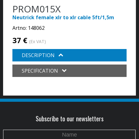
PROM015X
Neutrick female xlr to xlr cable 5ft/1,5m
Artno:
148062
37 €
(Ex VAT)
DESCRIPTION
SPECIFICATION
Subscribe to our newsletters