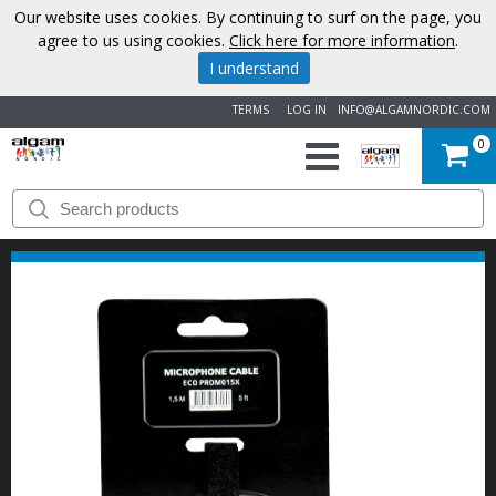
Our website uses cookies. By continuing to surf on the page, you
agree to us using cookies.
Click here for more information
.
I understand
TERMS
LOG IN
INFO@ALGAMNORDIC.COM
0
START
BRANDS
NEWS
ABOUT
US
CONTACT