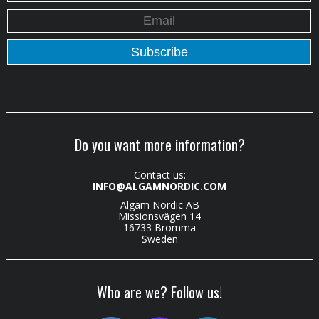
Do you want more information?
Contact us:
INFO@ALGAMNORDIC.COM
Algam Nordic AB
Missionsvägen 14
16733 Bromma
Sweden
Who are we? Follow us!