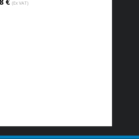
8 €
(Ex VAT)