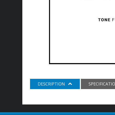
DESCRIPTION
SPECIFICATI