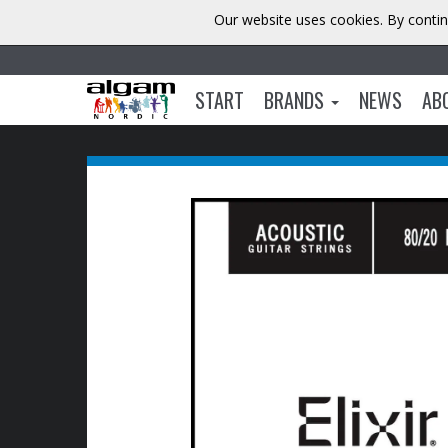
Our website uses cookies. By contin
START
BRANDS
NEWS
AB