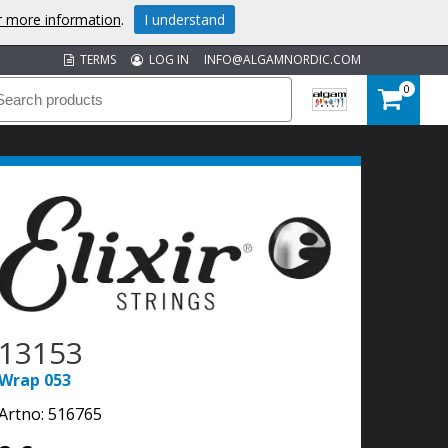
or more information
.
I understand
TERMS
LOG IN
INFO@ALGAMNORDIC.COM
0
13153
Wrap 053
Artno:
516765