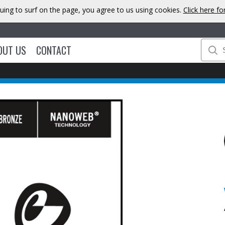
uing to surf on the page, you agree to us using cookies.
Click here f
OUT US
CONTACT