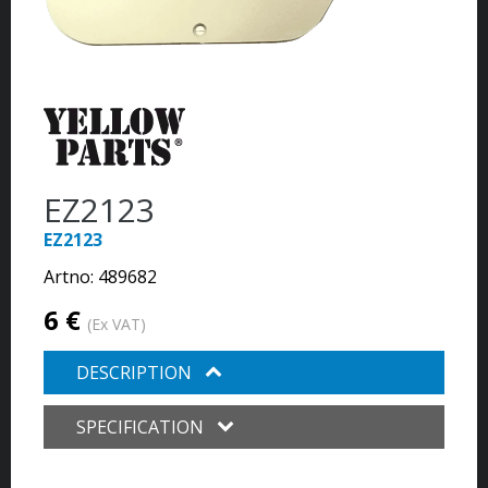
EZ2123
EZ2123
Artno:
489682
6 €
(Ex VAT)
DESCRIPTION
SPECIFICATION