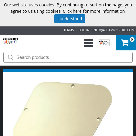
Our website uses cookies. By continuing to surf on the page, you
agree to us using cookies.
Click here for more information
.
I understand
TERMS
LOG IN
INFO@ALGAMNORDIC.COM
0
START
BRANDS
NEWS
ABOUT
US
CONTACT