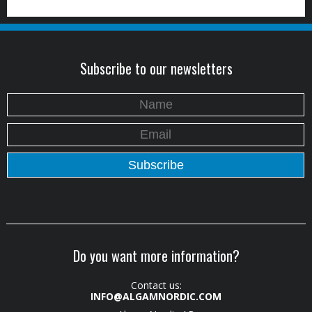
Subscribe to our newsletters
Do you want more information?
Contact us:
INFO@ALGAMNORDIC.COM