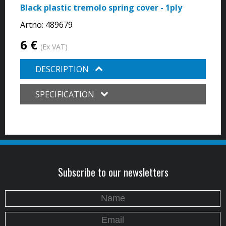
Black plastic tremolo spring cover - 1ply
Artno:
489679
6 €
(Ex VAT)
DESCRIPTION
SPECIFICATION
Subscribe to our newsletters