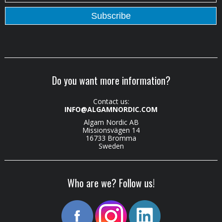
Do you want more information?
Contact us:
INFO@ALGAMNORDIC.COM
Algam Nordic AB
Missionsvägen 14
16733 Bromma
Sweden
Who are we? Follow us!