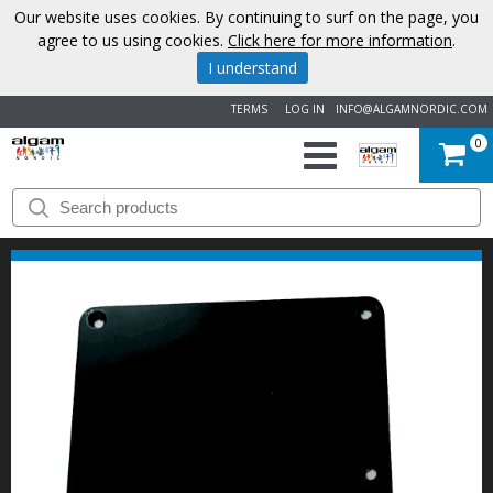
Our website uses cookies. By continuing to surf on the page, you
agree to us using cookies.
Click here for more information
.
I understand
TERMS
LOG IN
INFO@ALGAMNORDIC.COM
0
START
BRANDS
NEWS
ABOUT
US
CONTACT