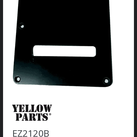
EZ2120B