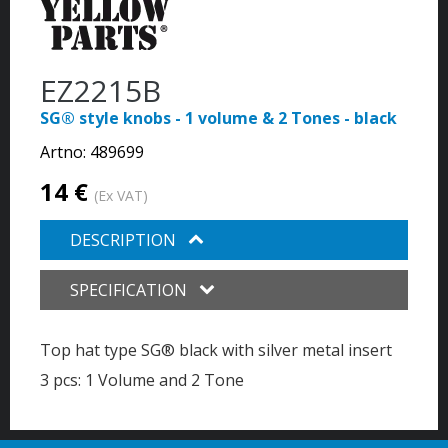
EZ2215B
SG® style knobs - 1 volume & 2 Tones - black
Artno:
489699
14 €
(Ex VAT)
DESCRIPTION
SPECIFICATION
Top hat type SG® black with silver metal insert
3 pcs: 1 Volume and 2 Tone