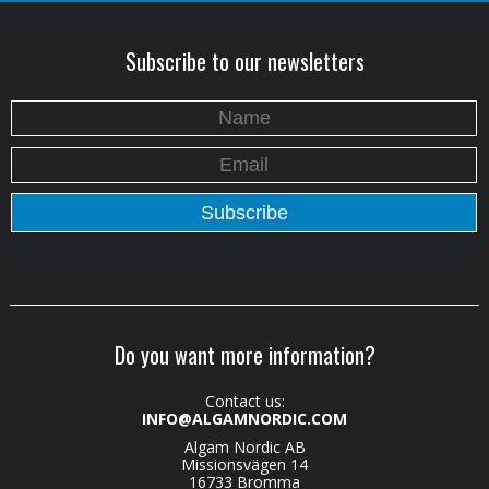
Subscribe to our newsletters
Do you want more information?
Contact us:
INFO@ALGAMNORDIC.COM
Algam Nordic AB
Missionsvägen 14
16733 Bromma