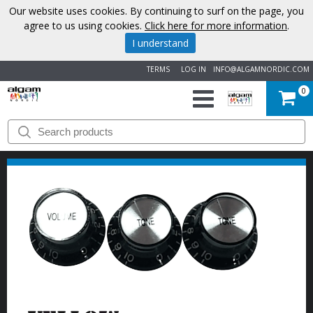
Our website uses cookies. By continuing to surf on the page, you
agree to us using cookies.
Click here for more information
.
I understand
TERMS
LOG IN
INFO@ALGAMNORDIC.COM
0
START
BRANDS
NEWS
ABOUT
US
CONTACT