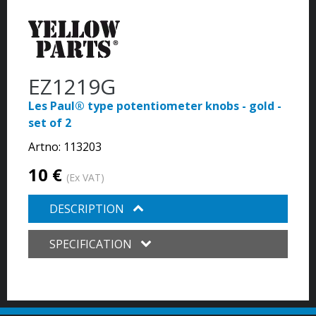
EZ1219G
Les Paul® type potentiometer knobs - gold -
set of 2
Artno:
113203
10 €
(Ex VAT)
DESCRIPTION
SPECIFICATION