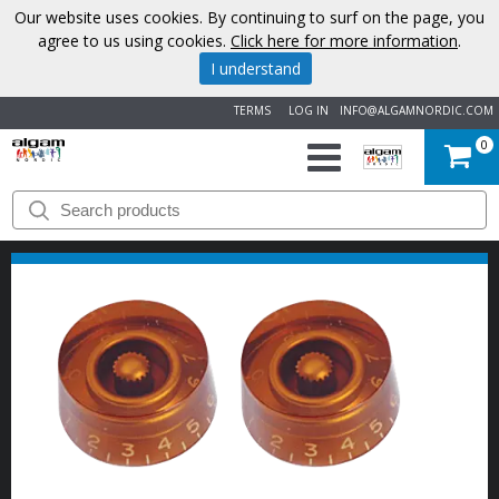
Our website uses cookies. By continuing to surf on the page, you
agree to us using cookies.
Click here for more information
.
I understand
TERMS
LOG IN
INFO@ALGAMNORDIC.COM
0
START
BRANDS
NEWS
ABOUT
US
CONTACT