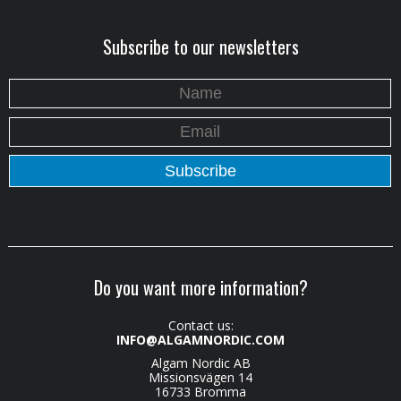
Subscribe to our newsletters
Do you want more information?
Contact us:
INFO@ALGAMNORDIC.COM
Algam Nordic AB
Missionsvägen 14
16733 Bromma