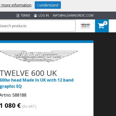
or more information
.
I understand
TERMS
LOG IN
INFO@ALGAMNORDIC.COM
0
TWELVE 600 UK
600w head Made In UK with 12 band
graphic EQ
Artno:
588188
1 080 €
(Ex VAT)