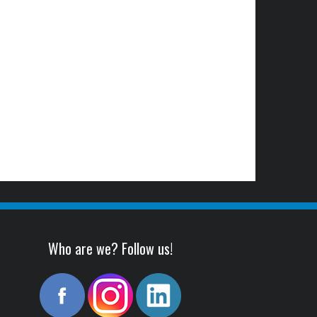
Who are we? Follow us!