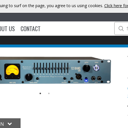
uing to surf on the page, you agree to us using cookies.
Click here f
OUT US
CONTACT
ON