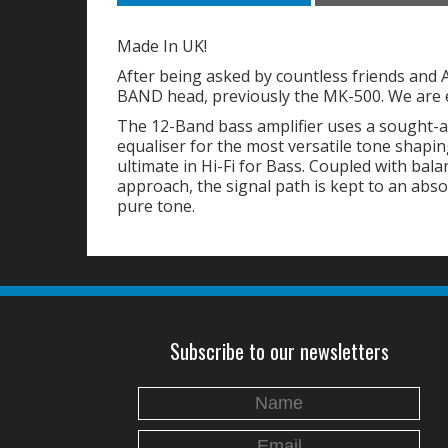
Made In UK!
After being asked by countless friends and 
BAND head, previously the MK-500. We are e
The 12-Band bass amplifier uses a sought-
equaliser for the most versatile tone shapi
ultimate in Hi-Fi for Bass. Coupled with bal
approach, the signal path is kept to an ab
pure tone.
Subscribe to our newsletters