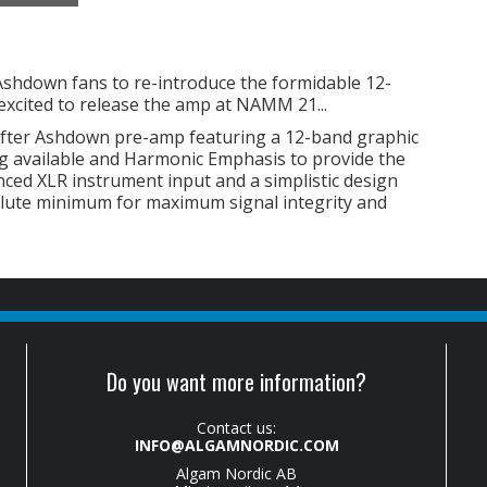
Ashdown fans to re-introduce the formidable 12-
xcited to release the amp at NAMM 21...
after Ashdown pre-amp featuring a 12-band graphic
ng available and Harmonic Emphasis to provide the
anced XLR instrument input and a simplistic design
solute minimum for maximum signal integrity and
Do you want more information?
Contact us:
INFO@ALGAMNORDIC.COM
Algam Nordic AB