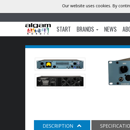
Our website uses cookies. By contin
START
BRANDS
NEWS
AB
DESCRIPTION
SPECIFICATI