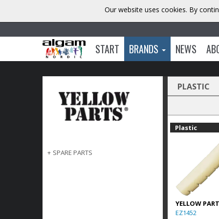
Our website uses cookies. By contin
START
BRANDS
NEWS
AB
PLASTIC
Plastic
+
SPARE PARTS
YELLOW PAR
EZ1452