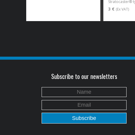
3 €
(Ex VAT)
Subscribe to our newsletters