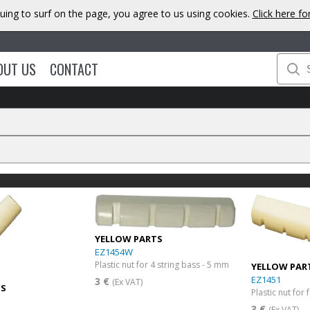
uing to surf on the page, you agree to us using cookies.
Click here f
OUT US
CONTACT
YELLOW PARTS
EZ1454W
Plastic nut for 4 string bass - 5 mm
YELLOW PAR
EZ1451
3 €
(Ex VAT)
TS
Plastic nut for 
3 €
(Ex VAT)