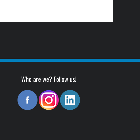
Who are we? Follow us!