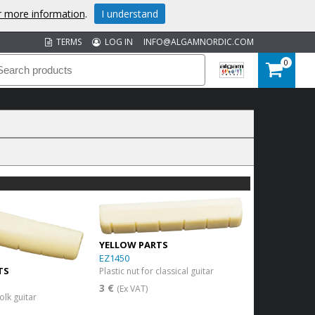
or more information
.
I understand
TERMS
LOG IN
INFO@ALGAMNORDIC.COM
0
YELLOW PARTS
EZ1450
TS
Plastic nut for classical guitar
3 €
(Ex VAT)
folk guitar