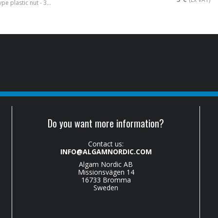
Stratocaster® type plastic nut - 3mm
Do you want more information?
Contact us:
INFO@ALGAMNORDIC.COM
Algam Nordic AB
Missionsvägen 14
16733 Bromma
Sweden