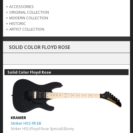
+
ACCESSORIES
+
ORIGINAL COLLECTION
+
MODERN COLLECTION
+
HISTORIC
+
ARTIST COLLECTION
SOLID COLOR FLOYD ROSE
Solid Color Floyd Rose
KRAMER
Striker HSS FR EB
Striker HSS (Floyd Rose Special) Ebony