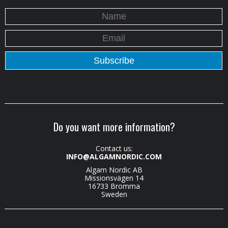
Do you want more information?
Contact us:
INFO@ALGAMNORDIC.COM
Algam Nordic AB
Missionsvägen 14
16733 Bromma
Sweden