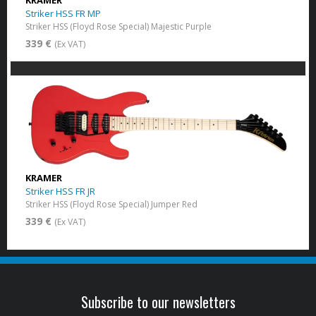
KRAMER
Striker HSS FR MP
Striker HSS (Floyd Rose Special) Majestic Purple
339 €
(Ex VAT)
KRAMER
Striker HSS FR JR
Striker HSS (Floyd Rose Special) Jumper Red
339 €
(Ex VAT)
Subscribe to our newsletters