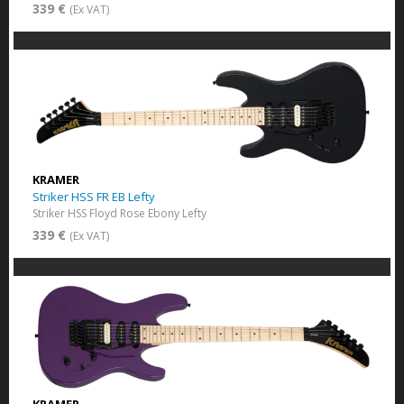
339 €
(Ex VAT)
KRAMER
Striker HSS FR EB Lefty
Striker HSS Floyd Rose Ebony Lefty
339 €
(Ex VAT)