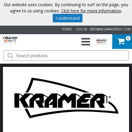
Our website uses cookies. By continuing to surf on the page, you
agree to us using cookies.
Click here for more information
.
I understand
TERMS
LOG IN
INFO@ALGAMNORDIC.COM
0
START
BRANDS
NEWS
ABOUT
US
CONTACT