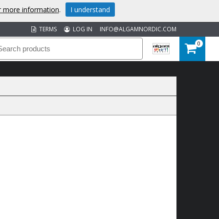
or more information
.
I understand
TERMS
LOG IN
INFO@ALGAMNORDIC.COM
0