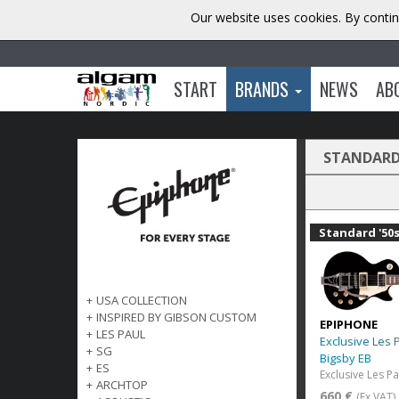
Our website uses cookies. By contin
START
BRANDS
NEWS
AB
STANDARD 
Standard '50
+
USA COLLECTION
+
INSPIRED BY GIBSON CUSTOM
EPIPHONE
+
LES PAUL
Exclusive Les 
+
SG
Bigsby EB
+
ES
+
ARCHTOP
660 €
(Ex VAT)