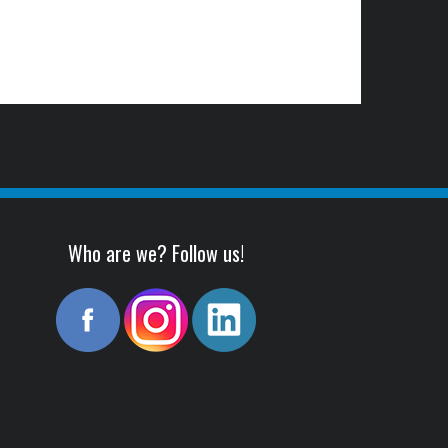
Who are we? Follow us!