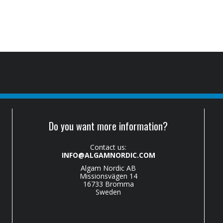
Do you want more information?
Contact us:
INFO@ALGAMNORDIC.COM
Algam Nordic AB
Missionsvägen 14
16733 Bromma
Sweden