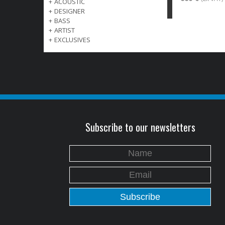
+
ACOUSTIC
+
DESIGNER
+
BASS
+
ARTIST
+
EXCLUSIVES
Subscribe to our newsletters