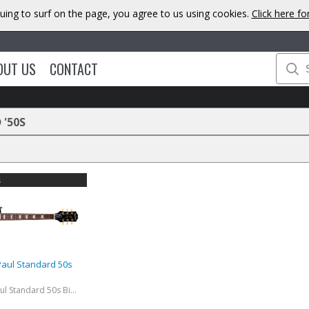
uing to surf on the page, you agree to us using cookies.
Click here f
OUT US
CONTACT
'50S
s
Paul Standard 50s
Exclusive Les Paul Standard 50s Bigsby (Incl. Premium Gig Bag) Ebony