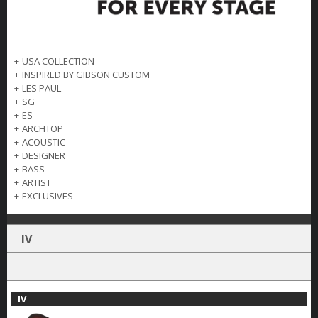
+
USA COLLECTION
+
INSPIRED BY GIBSON CUSTOM
+
LES PAUL
+
SG
+
ES
+
ARCHTOP
+
ACOUSTIC
+
DESIGNER
+
BASS
+
ARTIST
+
EXCLUSIVES
IV
IV