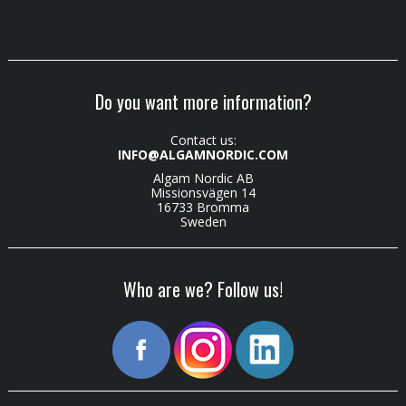
Do you want more information?
Contact us:
INFO@ALGAMNORDIC.COM
Algam Nordic AB
Missionsvägen 14
16733 Bromma
Sweden
Who are we? Follow us!