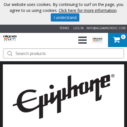
Our website uses cookies. By continuing to surf on the page, you
agree to us using cookies.
Click here for more information
.
I understand
TERMS
LOG IN
INFO@ALGAMNORDIC.COM
0
START
BRANDS
NEWS
ABOUT
US
CONTACT