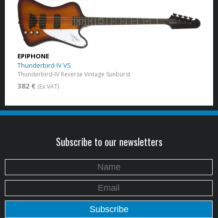
EPIPHONE
Thunderbird-IV VS
Thunderbird-IV Reverse Vintage Sunburst
382 €
(Ex VAT)
Subscribe to our newsletters