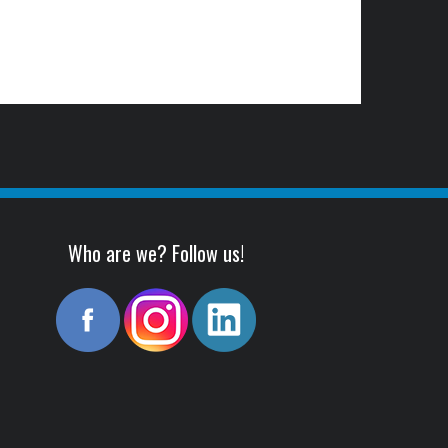
Who are we? Follow us!