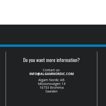
Do you want more information?
Contact us:
INFO@ALGAMNORDIC.COM
Algam Nordic AB
Missionsvägen 14
16733 Bromma
Sweden