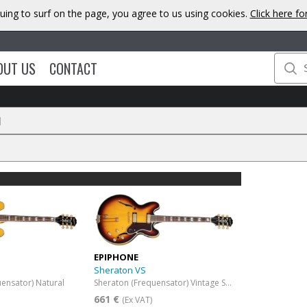
uing to surf on the page, you agree to us using cookies.
Click here f
OUT US
CONTACT
N
EPIPHONE
Sheraton VS
ensator) Natural
Sheraton (Frequensator) Vintage Sunburst
661 €
(Ex VAT)