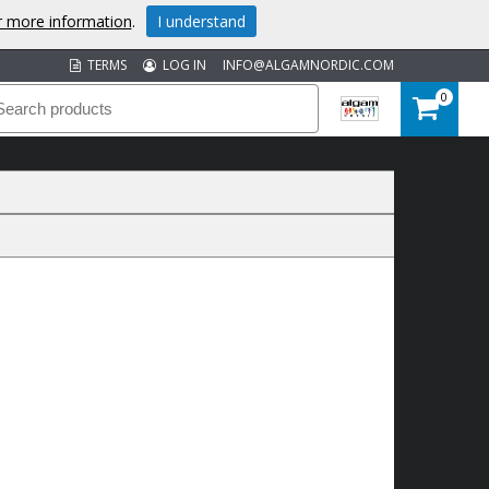
or more information
.
I understand
TERMS
LOG IN
INFO@ALGAMNORDIC.COM
0