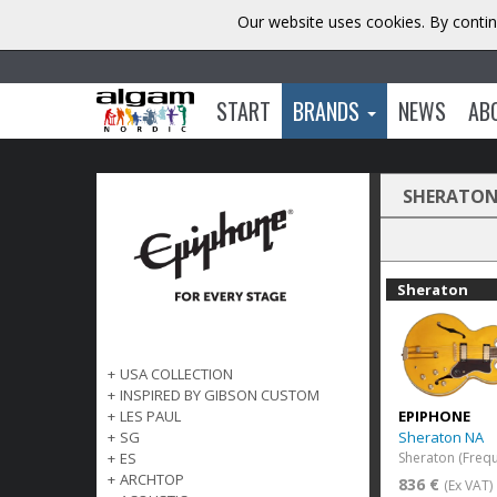
Our website uses cookies. By contin
START
BRANDS
NEWS
AB
SHERATO
Sheraton
+
USA COLLECTION
+
INSPIRED BY GIBSON CUSTOM
EPIPHONE
+
LES PAUL
Sheraton NA
+
SG
Sheraton (Frequ
+
ES
+
ARCHTOP
836 €
(Ex VAT)