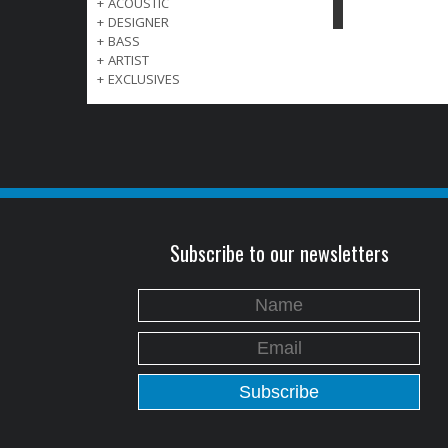
+
ACOUSTIC
+
DESIGNER
+
BASS
+
ARTIST
+
EXCLUSIVES
Subscribe to our newsletters