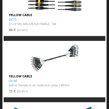
YELLOW CABLE
OC11
8 1/4" MO MALE/8 XLR FEMALE - 5M
66 €
(Ex VAT)
YELLOW CABLE
OC14
8x8 xlr female to xlr multicore cable 16ft/5m
73 €
(Ex VAT)