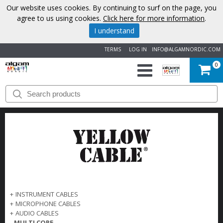
Our website uses cookies. By continuing to surf on the page, you
agree to us using cookies.
Click here for more information
.
I understand
TERMS
LOG IN
INFO@ALGAMNORDIC.COM
0
START
BRANDS
NEWS
ABOUT
US
+
INSTRUMENT CABLES
+
MICROPHONE CABLES
CONTACT
+
AUDIO CABLES
-
MULTI CORE