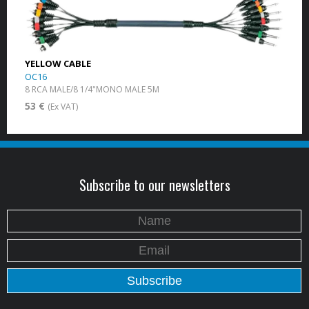
YELLOW CABLE
OC16
8 RCA MALE/8 1/4"MONO MALE 5M
53 €
(Ex VAT)
Subscribe to our newsletters