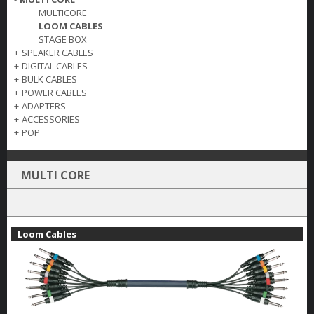
MULTICORE
LOOM CABLES
STAGE BOX
+
SPEAKER CABLES
+
DIGITAL CABLES
+
BULK CABLES
+
POWER CABLES
+
ADAPTERS
+
ACCESSORIES
+
POP
MULTI CORE
Loom Cables