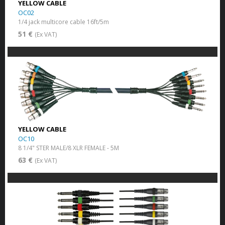
YELLOW CABLE
OC02
1/4 jack multicore cable 16ft/5m
51 €
(Ex VAT)
YELLOW CABLE
OC10
8 1/4" STER MALE/8 XLR FEMALE - 5M
63 €
(Ex VAT)