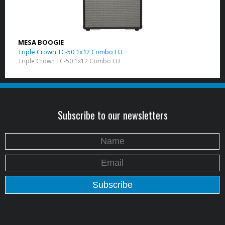
MESA BOOGIE
Triple Crown TC-50 1x12 Combo EU
Triple Crown TC-50 1x12 Combo EU
Subscribe to our newsletters