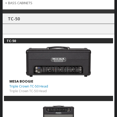
+
BASS CABINETS
TC-50
TC-50
MESA BOOGIE
Triple Crown TC-50 Head
Triple Crown TC-50 Head