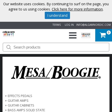
Our website uses cookies. By continuing to surf on the page, you
agree to us using cookies.
Click here for more information
.
I understand
TERMS
LOG IN
INFO@ALGAMNORDIC.COM
0
START
BRANDS
NEWS
ABOUT
US
+
EFFECTS PEDALS
+
GUITAR AMPS
CONTACT
+
GUITAR CABINETS
+
BASS AMPS SOLID STATE